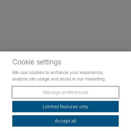
Cookie settings
We use cookies to enhance your experience,
analyse site usage and assist in our marketing.
Manage preferences
Limited features only
Accept all