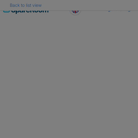
Back to list view
Skip
Register
Log in
to
content