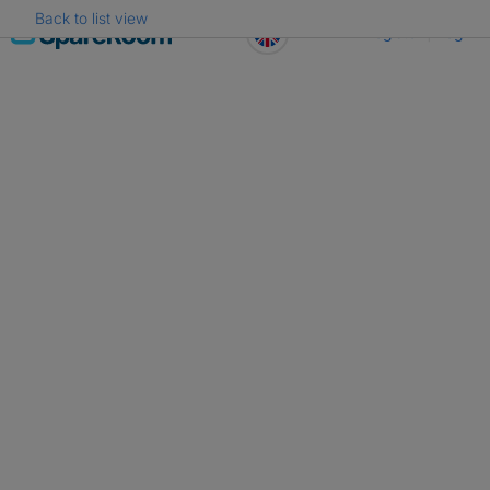
Back to list view
Skip
Register
Log in
to
content