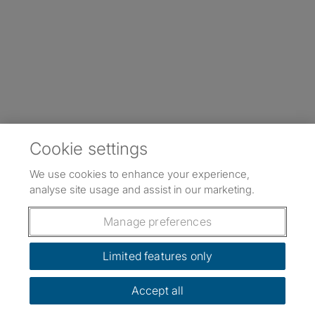
Cookie settings
We use cookies to enhance your experience,
analyse site usage and assist in our marketing.
Manage preferences
Limited features only
Accept all