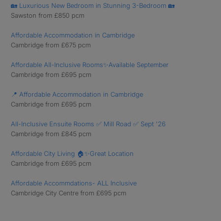
🏡 Luxurious New Bedroom in Stunning 3-Bedroom 🏡
Sawston from £850 pcm
Affordable Accommodation in Cambridge
Cambridge from £675 pcm
Affordable All-Inclusive Rooms✨Available September
Cambridge from £695 pcm
📍 Affordable Accommodation in Cambridge
Cambridge from £695 pcm
All-Inclusive Ensuite Rooms ✅ Mill Road ✅ Sept '26
Cambridge from £845 pcm
Affordable City Living 🏠✨Great Location
Cambridge from £695 pcm
Affordable Accommdations- ALL Inclusive
Cambridge City Centre from £695 pcm