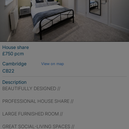
House share
£750 pcm
Cambridge
View on map
CB22
Description
BEAUTIFULLY DESIGNED //
PROFESSIONAL HOUSE SHARE //
LARGE FURNISHED ROOM //
GREAT SOCIAL-LIVING SPACES //