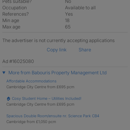
Pets suitable?
No
Occupation
Available to all
References?
Yes
Min age
18
Max age
65
The advertiser is not currently accepting applications
Copy link
Share
Ad #16025080
More from Babouris Property Management Ltd
Affordable Accommodations
Cambridge City Centre from £695 pcm
🏠 Cosy Student Home – Utilities Included!
Cambridge City Centre from £695 pcm
Spacious Double Room/ensuite nr. Science Park CB4
Cambridge from £1,050 pcm