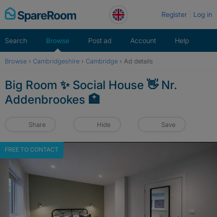
Skip
Register
Log in
to
content
Search
Browse
Post ad
Account
Help
Browse
›
Cambridgeshire
›
Cambridge
›
Ad details
Big Room ✨ Social House 👋 Nr.
Addenbrookes 🏥
Share
Hide
Save
FREE TO CONTACT