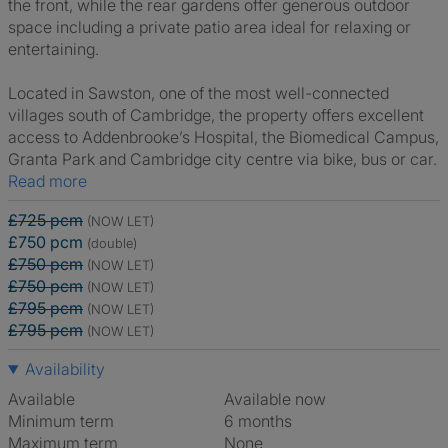
the front, while the rear gardens offer generous outdoor
space including a private patio area ideal for relaxing or
entertaining.
Located in Sawston, one of the most well-connected
villages south of Cambridge, the property offers excellent
access to Addenbrooke’s Hospital, the Biomedical Campus,
Granta Park and Cambridge city centre via bike, bus or car.
Read more
£725 pcm
(NOW LET)
£750 pcm
(double)
£750 pcm
(NOW LET)
£750 pcm
(NOW LET)
£795 pcm
(NOW LET)
£795 pcm
(NOW LET)
Availability
Available
Available now
Minimum term
6 months
Maximum term
None