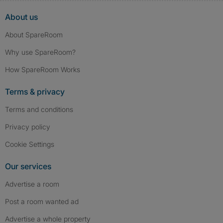
About us
About SpareRoom
Why use SpareRoom?
How SpareRoom Works
Terms & privacy
Terms and conditions
Privacy policy
Cookie Settings
Our services
Advertise a room
Post a room wanted ad
Advertise a whole property