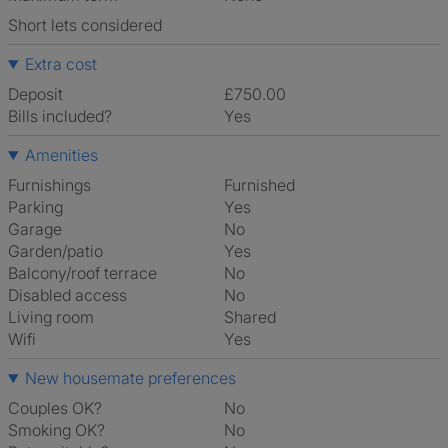
Short lets considered
Extra cost
Deposit
£750.00
Bills included?
Yes
Amenities
Furnishings
Furnished
Parking
Yes
Garage
No
Garden/patio
Yes
Balcony/roof terrace
No
Disabled access
No
Living room
shared
Wifi
Yes
New housemate preferences
Couples OK?
No
Smoking OK?
No