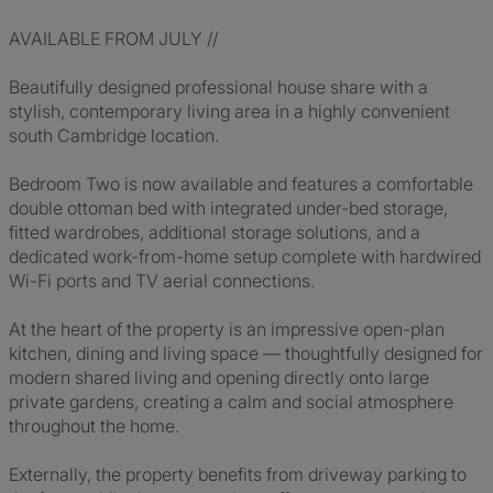
AVAILABLE FROM JULY //
Beautifully designed professional house share with a
stylish, contemporary living area in a highly convenient
south Cambridge location.
Bedroom Two is now available and features a comfortable
double ottoman bed with integrated under-bed storage,
fitted wardrobes, additional storage solutions, and a
dedicated work-from-home setup complete with hardwired
Wi-Fi ports and TV aerial connections.
At the heart of the property is an impressive open-plan
kitchen, dining and living space — thoughtfully designed for
modern shared living and opening directly onto large
private gardens, creating a calm and social atmosphere
throughout the home.
Externally, the property benefits from driveway parking to