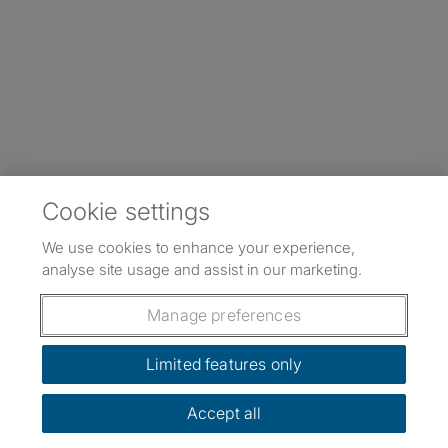
Cookie settings
We use cookies to enhance your experience,
analyse site usage and assist in our marketing.
Manage preferences
Limited features only
Accept all