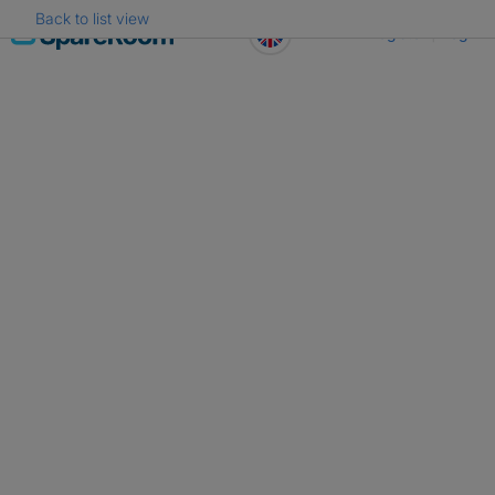
Back to list view
Skip
Register
Log in
to
content