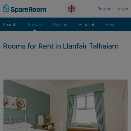
Skip
Register
Log in
to
content
Search
Browse
Post ad
Account
Help
Rooms for Rent in Llanfair Talhaiarn