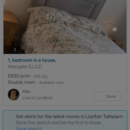
photos
2
1, bedroom in a house,
Abergele (LL22)
£650 pcm
- bills
inc.
Double room
- Available now
Alex
Save
Live In Landlord
Get alerts for the latest rooms in Llanfair Talhaiarn
Save this search and be the first to know
Save search