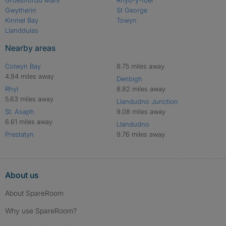
Gwytherin
St George
Kinmel Bay
Towyn
Llanddulas
Nearby areas
Colwyn Bay
8.75 miles away
4.94 miles away
Denbigh
Rhyl
8.82 miles away
5.63 miles away
Llandudno Junction
St. Asaph
9.08 miles away
6.61 miles away
Llandudno
Prestatyn
9.76 miles away
About us
About SpareRoom
Why use SpareRoom?