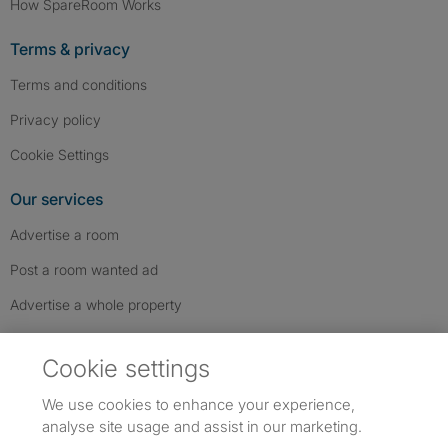
How SpareRoom Works
Terms & privacy
Terms and conditions
Privacy policy
Cookie Settings
Our services
Advertise a room
Post a room wanted ad
Advertise a whole property
Help & contact
Cookie settings
Contact us
We use cookies to enhance your experience,
FAQs
analyse site usage and assist in our marketing.