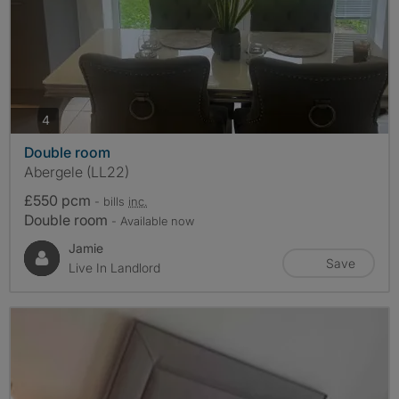
photos
4
Double room
Abergele (LL22)
£550 pcm
- bills
inc.
Double room
- Available now
Jamie
Save
Live In Landlord