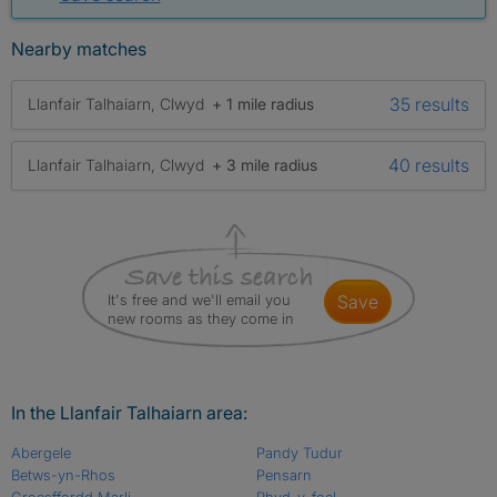
Nearby matches
35 results
Llanfair Talhaiarn, Clwyd
+ 1 mile radius
40 results
Llanfair Talhaiarn, Clwyd
+ 3 mile radius
It's free and we'll email you
save
new rooms as they come in
In the Llanfair Talhaiarn area:
Abergele
Pandy Tudur
Betws-yn-Rhos
Pensarn
Groesffordd Marli
Rhyd-y-foel