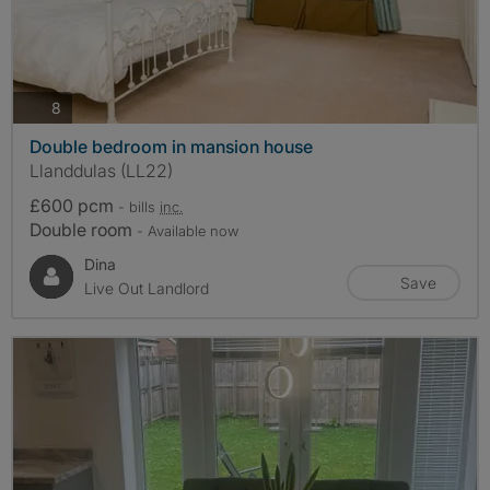
photos
8
Double bedroom in mansion house
Llanddulas (LL22)
£600 pcm
- bills
inc.
Double room
- Available now
Dina
Save
Live Out Landlord