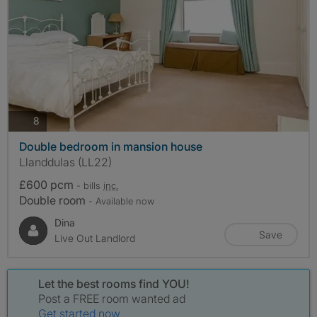
photos
8
Double bedroom in mansion house
Llanddulas (LL22)
£600 pcm
- bills
inc.
Double room
- Available now
Dina
Save
Live Out Landlord
Let the best rooms find YOU!
Post a FREE room wanted ad
Get started now