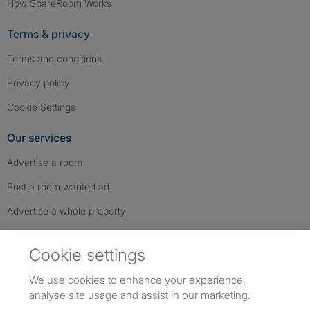
How SpareRoom Works
Terms & privacy
Terms and conditions
Privacy policy
Cookie Settings
Our services
Advertise a room
Post a room wanted ad
Advertise a whole property
Help & contact
Cookie settings
Contact us
We use cookies to enhance your experience,
FAQs
analyse site usage and assist in our marketing.