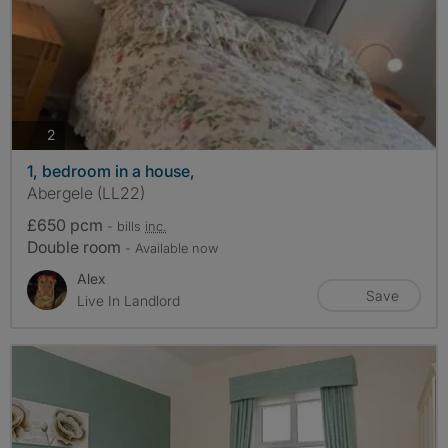
photos
2
1, bedroom in a house,
Abergele (LL22)
£650 pcm
- bills
inc.
Double room
- Available now
Alex
Save
Live In Landlord