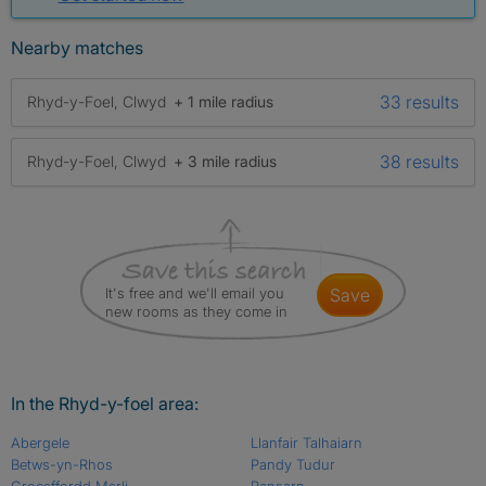
Nearby matches
33 results
Rhyd-y-Foel, Clwyd
+ 1 mile radius
38 results
Rhyd-y-Foel, Clwyd
+ 3 mile radius
It's free and we'll email you
save
new rooms as they come in
In the Rhyd-y-foel area:
Abergele
Llanfair Talhaiarn
Betws-yn-Rhos
Pandy Tudur
Groesffordd Marli
Pensarn