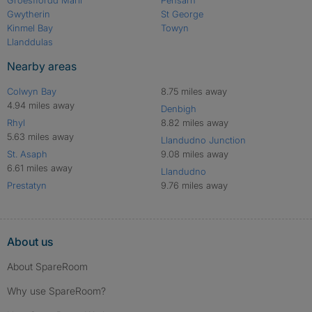
Gwytherin
St George
Kinmel Bay
Towyn
Llanddulas
Nearby areas
Colwyn Bay
8.75 miles away
4.94 miles away
Denbigh
Rhyl
8.82 miles away
5.63 miles away
Llandudno Junction
St. Asaph
9.08 miles away
6.61 miles away
Llandudno
Prestatyn
9.76 miles away
About us
About SpareRoom
Why use SpareRoom?