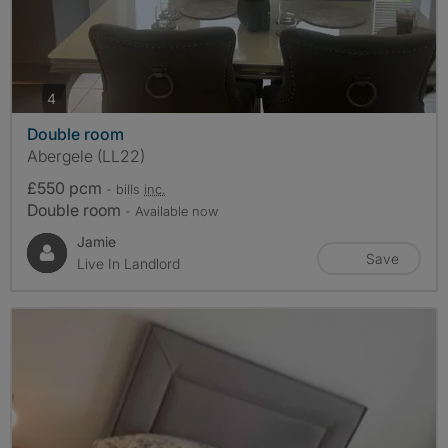
photos
4
Double room
Abergele (LL22)
£550 pcm
- bills
inc.
Double room
- Available now
Jamie
Save
Live In Landlord