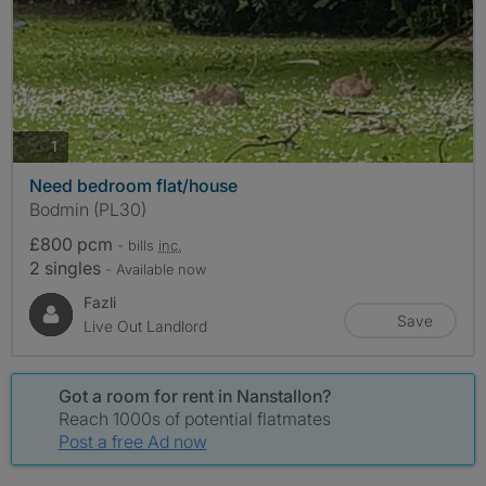
photos
1
Need bedroom flat/house
Bodmin (PL30)
£800 pcm
- bills
inc.
2 singles
- Available now
Fazli
Save
Live Out Landlord
Got a room for rent in Nanstallon?
Reach 1000s of potential flatmates
Post a free Ad now