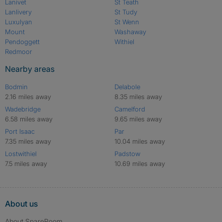
Lanivet
St Teath
Lanlivery
St Tudy
Luxulyan
St Wenn
Mount
Washaway
Pendoggett
Withiel
Redmoor
Nearby areas
Bodmin
Delabole
2.16 miles away
8.35 miles away
Wadebridge
Camelford
6.58 miles away
9.65 miles away
Port Isaac
Par
7.35 miles away
10.04 miles away
Lostwithiel
Padstow
7.5 miles away
10.69 miles away
About us
About SpareRoom