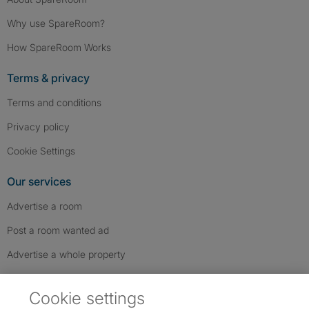
Why use SpareRoom?
How SpareRoom Works
Terms & privacy
Terms and conditions
Privacy policy
Cookie Settings
Our services
Advertise a room
Post a room wanted ad
Advertise a whole property
Help & contact
Cookie settings