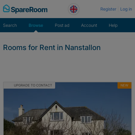
Skip
Register
Log in
to
content
Search
Browse
Post ad
Account
Help
Rooms for Rent in Nanstallon
UPGRADE TO CONTACT
NEW