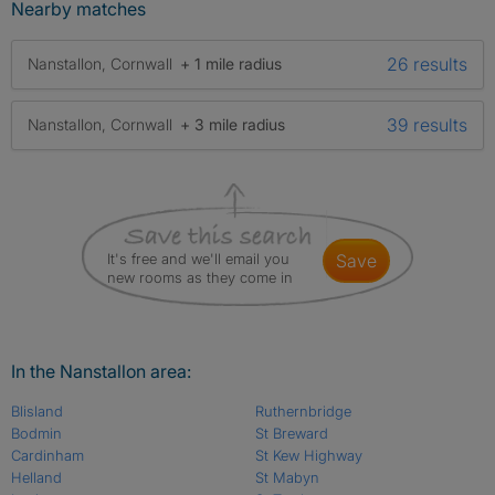
Nearby matches
26 results
Nanstallon, Cornwall
+ 1 mile radius
39 results
Nanstallon, Cornwall
+ 3 mile radius
It's free and we'll email you
save
new rooms as they come in
In the Nanstallon area:
Blisland
Ruthernbridge
Bodmin
St Breward
Cardinham
St Kew Highway
Helland
St Mabyn