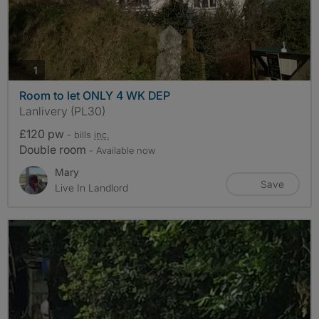
photos
1
Room to let ONLY 4 WK DEP
Lanlivery (PL30)
£120 pw
- bills
inc.
Double room
- Available now
Mary
Save
Live In Landlord