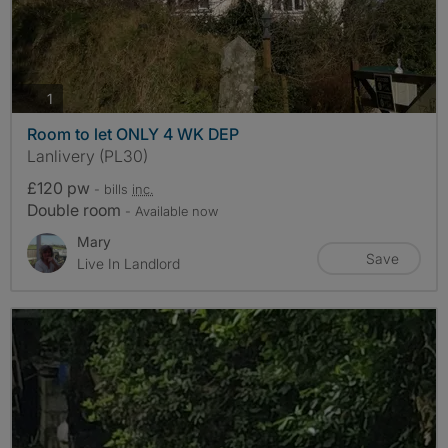
photos
1
Room to let ONLY 4 WK DEP
Lanlivery (PL30)
£120 pw
- bills
inc.
Double room
- Available now
Mary
Save
Live In Landlord