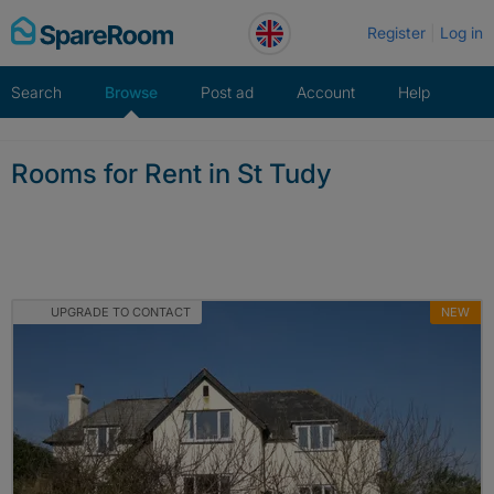
Skip
Register
Log in
to
content
Search
Browse
Post ad
Account
Help
Rooms for Rent in St Tudy
UPGRADE TO CONTACT
NEW