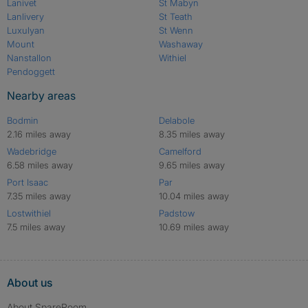
Lanivet
St Mabyn
Lanlivery
St Teath
Luxulyan
St Wenn
Mount
Washaway
Nanstallon
Withiel
Pendoggett
Nearby areas
Bodmin
Delabole
2.16 miles away
8.35 miles away
Wadebridge
Camelford
6.58 miles away
9.65 miles away
Port Isaac
Par
7.35 miles away
10.04 miles away
Lostwithiel
Padstow
7.5 miles away
10.69 miles away
About us
About SpareRoom