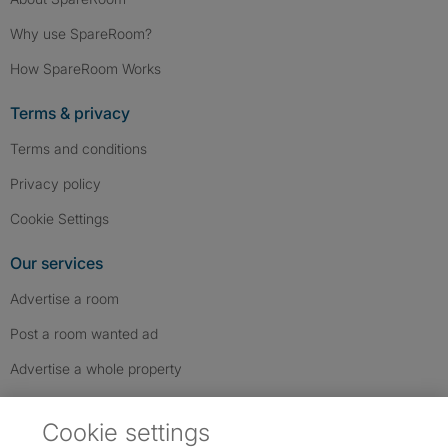
Why use SpareRoom?
How SpareRoom Works
Terms & privacy
Terms and conditions
Privacy policy
Cookie Settings
Our services
Advertise a room
Post a room wanted ad
Advertise a whole property
Help & contact
Cookie settings