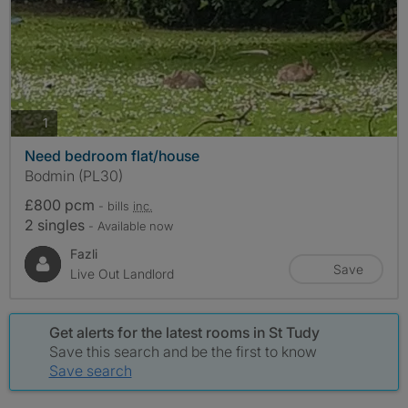
photos
1
Need bedroom flat/house
Bodmin (PL30)
£800 pcm
- bills
inc.
2 singles
- Available now
Fazli
Save
Live Out Landlord
Get alerts for the latest rooms in St Tudy
Save this search and be the first to know
Save search