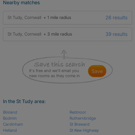
Nearby matches
26 results
St Tudy, Cornwall
+ 1 mile radius
39 results
St Tudy, Cornwall
+ 3 mile radius
It's free and we'll email you
save
new rooms as they come in
In the St Tudy area:
Blisland
Redmoor
Bodmin
Ruthernbridge
Cardinham
St Breward
Helland
St Kew Highway