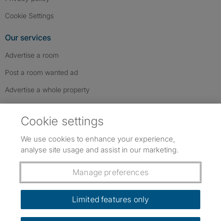
Cookie Settings
Our services
Advertise a room
Post a room wanted ad
Advertise a whole property
Help & contact
Cookie settings
Contact us
We use cookies to enhance your experience,
FAQs
analyse site usage and assist in our marketing.
Follow SpareRoom on Instagram
SpareRoom on Facebook
SpareRoom on TikTok
Follow us:
Manage preferences
Dowload our free app
->
Limited features only