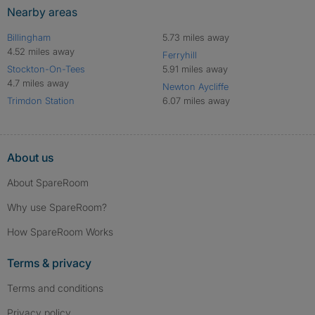
Nearby areas
Billingham
5.73 miles away
4.52 miles away
Ferryhill
Stockton-On-Tees
5.91 miles away
4.7 miles away
Newton Aycliffe
Trimdon Station
6.07 miles away
About us
About SpareRoom
Why use SpareRoom?
How SpareRoom Works
Terms & privacy
Terms and conditions
Privacy policy