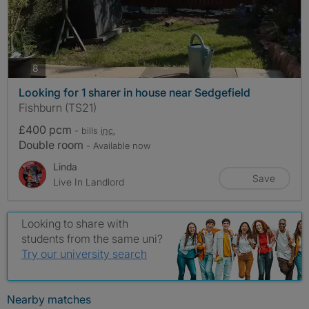
photos
8
Looking for 1 sharer in house near Sedgefield
Fishburn (TS21)
£400 pcm
- bills
inc.
Double room
- Available now
Linda
Save
Live In Landlord
Looking to share with
students from the same uni?
Try our university search
Nearby matches