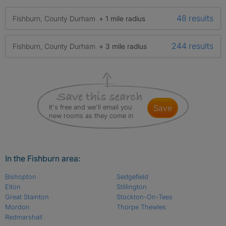
48 results
Fishburn, County Durham
+ 1 mile radius
244 results
Fishburn, County Durham
+ 3 mile radius
It's free and we'll email you
save
new rooms as they come in
In the Fishburn area:
Bishopton
Sedgefield
Elton
Stillington
Great Stainton
Stockton-On-Tees
Mordon
Thorpe Thewles
Redmarshall