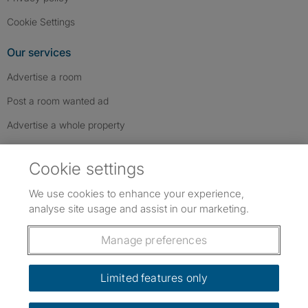
Cookie Settings
Our services
Advertise a room
Post a room wanted ad
Advertise a whole property
Help & contact
Cookie settings
Contact us
We use cookies to enhance your experience,
FAQs
analyse site usage and assist in our marketing.
Follow SpareRoom on Instagram
SpareRoom on Facebook
SpareRoom on TikTok
Follow us:
Manage preferences
Dowload our free app
->
Limited features only