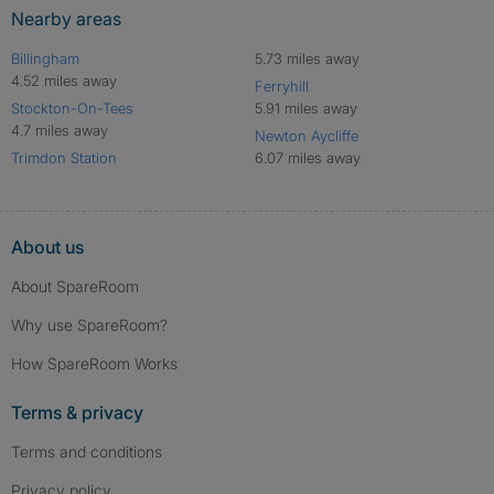
Nearby areas
Billingham
5.73 miles away
4.52 miles away
Ferryhill
Stockton-On-Tees
5.91 miles away
4.7 miles away
Newton Aycliffe
Trimdon Station
6.07 miles away
About us
About SpareRoom
Why use SpareRoom?
How SpareRoom Works
Terms & privacy
Terms and conditions
Privacy policy