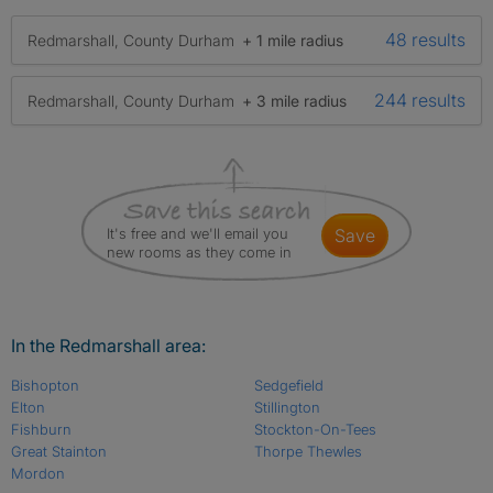
48 results
Redmarshall, County Durham
+ 1 mile radius
244 results
Redmarshall, County Durham
+ 3 mile radius
It's free and we'll email you
save
new rooms as they come in
In the Redmarshall area:
Bishopton
Sedgefield
Elton
Stillington
Fishburn
Stockton-On-Tees
Great Stainton
Thorpe Thewles
Mordon