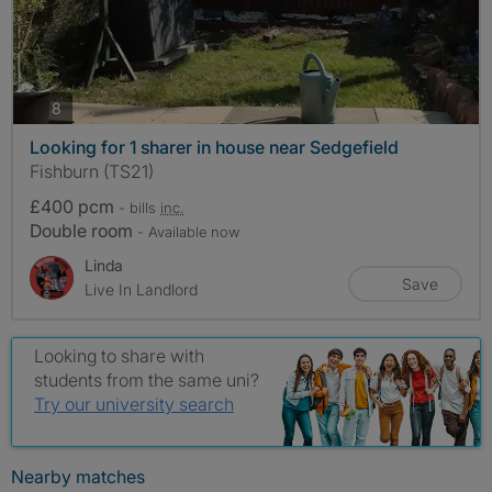
photos
8
Looking for 1 sharer in house near Sedgefield
Fishburn (TS21)
£400 pcm
- bills
inc.
Double room
- Available now
Linda
Save
Live In Landlord
Looking to share with
students from the same uni?
Try our university search
Nearby matches