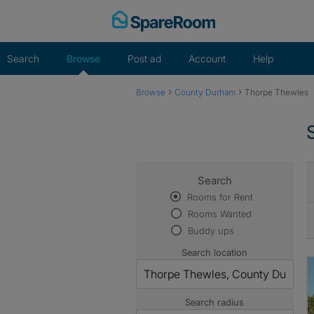
Skip
to
content
Search
Browse
Post ad
Account
Help
›
›
Browse
County Durham
Thorpe Thewles
Search
Rooms for Rent
Rooms Wanted
Buddy ups
Search location
Search radius