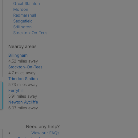
Great Stainton
Mordon
Redmarshall
Sedgefield
Stillington
Stockton-On-Tees
Nearby areas
Billingham
4.52 miles away
Stockton-On-Tees
4.7 miles away
Trimdon Station
5.73 miles away
Ferryhill
5.91 miles away
Newton Aycliffe
6.07 miles away
Need any help?
View our FAQs