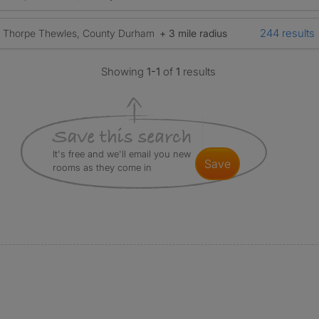
244 results
Thorpe Thewles, County Durham
+ 3 mile radius
Showing
1-1
of
1
results
It's free and we'll email you new
save
rooms as they come in