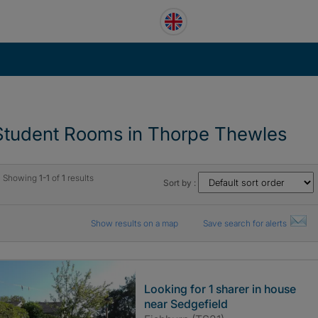
Student Rooms in Thorpe Thewles
Showing
1-1
of
1
results
Sort by :
Show results on a map
Save search for alerts
Looking for 1 sharer in house
near Sedgefield