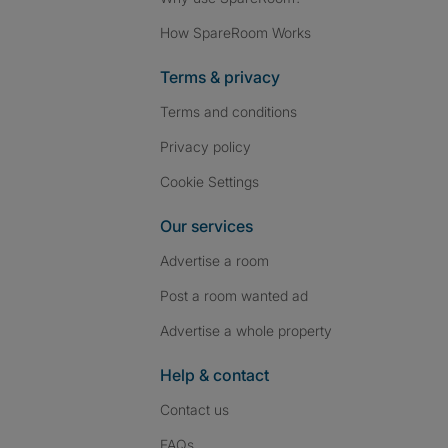
How SpareRoom Works
Terms & privacy
Terms and conditions
Privacy policy
Cookie Settings
Our services
Advertise a room
Post a room wanted ad
Advertise a whole property
Help & contact
Contact us
FAQs