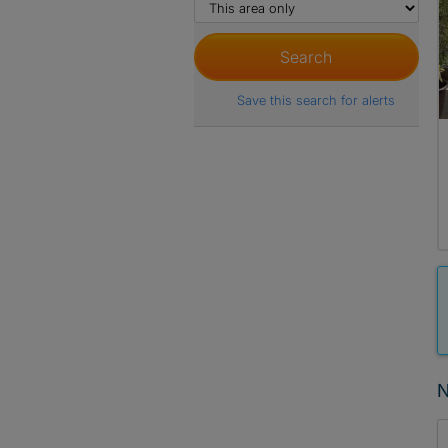
Save this search for alerts
N