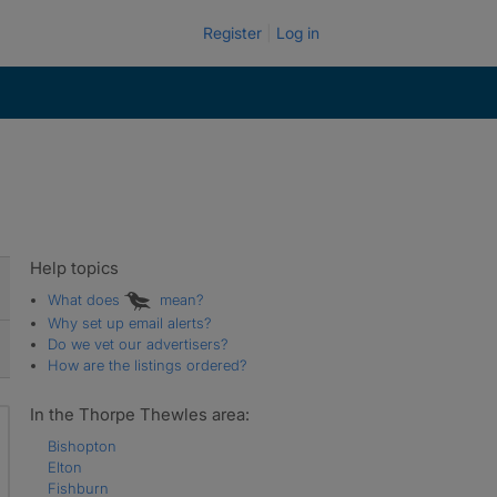
Register
Log in
Help topics
What does
mean?
Why set up email alerts?
Do we vet our advertisers?
How are the listings ordered?
In the Thorpe Thewles area:
Bishopton
Elton
Fishburn