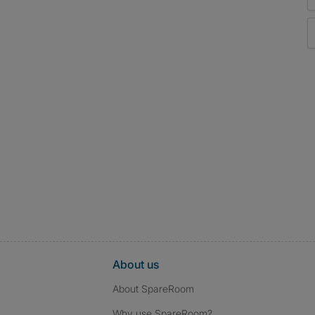
About us
About SpareRoom
Why use SpareRoom?