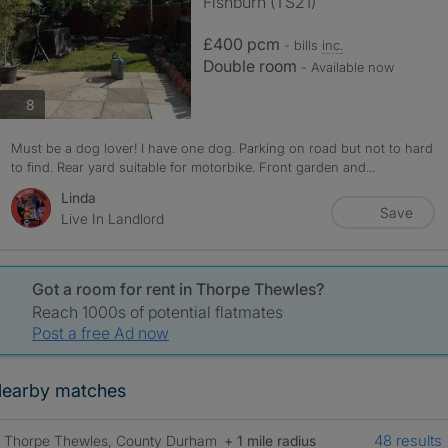
Fishburn (TS21)
£400 pcm
- bills
inc.
Double room
- Available now
photos
8
Must be a dog lover! I have one dog. Parking on road but not to hard
to find. Rear yard suitable for motorbike. Front garden and...
Linda
Save
Live In Landlord
Got a room for rent in Thorpe Thewles?
Reach 1000s of potential flatmates
Post a free Ad now
earby matches
48 results
Thorpe Thewles, County Durham
+ 1 mile radius