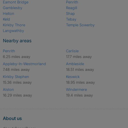
Eamont Bridge
Penrith
Gamblesby
Reagill
Helton
Shap
Keld
Tebay
Kirkby Thore
Temple Sowerby
Langwathby
Nearby areas
Penrith
Carlisle
6.25 miles away
17.7 miles away
Appleby-In-Westmorland
Ambleside
7.48 miles away
18.51 miles away
Kirkby Stephen
Keswick
15.36 miles away
18.95 miles away
Alston
Windermere
16.29 miles away
19.4 miles away
About us