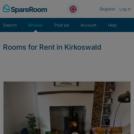
Skip
Register
Log in
to
content
Search
Browse
Post ad
Account
Help
Rooms for Rent in Kirkoswald