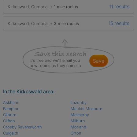
11 results
Kirkoswald, Cumbria
+ 1 mile radius
15 results
Kirkoswald, Cumbria
+ 3 mile radius
It's free and we'll email you
save
new rooms as they come in
In the Kirkoswald area:
Askham
Lazonby
Bampton
Maulds Meaburn
Cliburn
Melmerby
Clifton
Milburn
Crosby Ravensworth
Morland
Culgaith
Orton