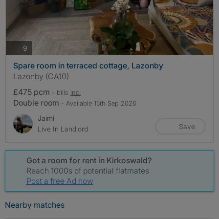
photos
9
Spare room in terraced cottage, Lazonby
Lazonby (CA10)
£475 pcm
- bills
inc.
Double room
- Available 15th Sep 2026
Jaimi
Save
Live In Landlord
Got a room for rent in Kirkoswald?
Reach 1000s of potential flatmates
Post a free Ad now
Nearby matches