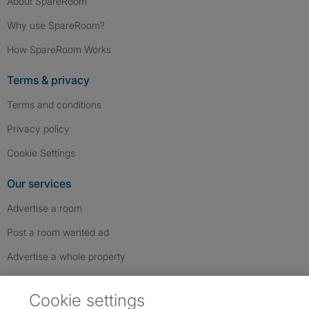
About SpareRoom
Why use SpareRoom?
How SpareRoom Works
Terms & privacy
Terms and conditions
Privacy policy
Cookie Settings
Our services
Advertise a room
Post a room wanted ad
Advertise a whole property
Help & contact
Cookie settings