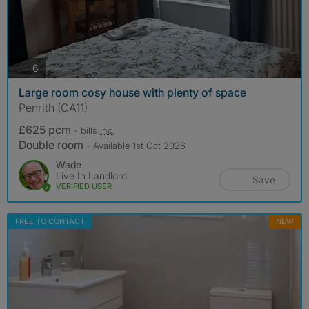
photos
6
Large room cosy house with plenty of space
Penrith (CA11)
£625 pcm
- bills
inc.
Double room
- Available 1st Oct 2026
Wade
Live In Landlord
Save
VERIFIED USER
FREE TO CONTACT
NEW