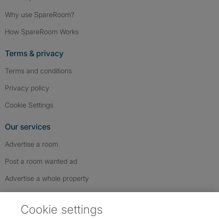
Why use SpareRoom?
How SpareRoom Works
Terms & privacy
Terms and conditions
Privacy policy
Cookie Settings
Our services
Advertise a room
Post a room wanted ad
Advertise a whole property
Help & contact
Cookie settings
Contact us