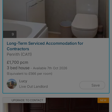
photos
9
Long-Term Serviced Accommodation for
Contractors
Penrith (CA11)
£1,700 pcm
3 bed house
- Available 7th Oct 2026
(Equivalent to £566 per room)
Lucy
Save
Live Out Landlord
UPGRADE TO CONTACT
NEW