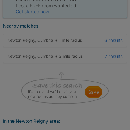
Post a FREE room wanted ad
Get started now
Nearby matches
6 results
Newton Reigny, Cumbria
+ 1 mile radius
7 results
Newton Reigny, Cumbria
+ 3 mile radius
It's free and we'll email you
save
new rooms as they come in
In the Newton Reigny area: