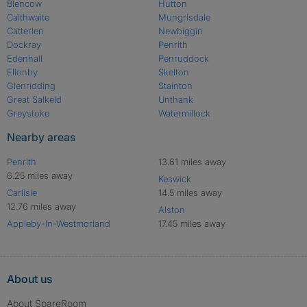
Blencow
Hutton
Calthwaite
Mungrisdale
Catterlen
Newbiggin
Dockray
Penrith
Edenhall
Penruddock
Ellonby
Skelton
Glenridding
Stainton
Great Salkeld
Unthank
Greystoke
Watermillock
Nearby areas
Penrith
13.61 miles away
6.25 miles away
Keswick
Carlisle
14.5 miles away
12.76 miles away
Alston
Appleby-In-Westmorland
17.45 miles away
About us
About SpareRoom