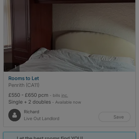
photos
1
Rooms to Let
Penrith (CA11)
£550 - £650 pcm
- bills
inc.
Single + 2 doubles
- Available now
Richard
Save
Live Out Landlord
Let the best rooms find YOU!