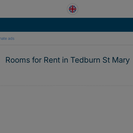
mate ads
Rooms for Rent in Tedburn St Mary