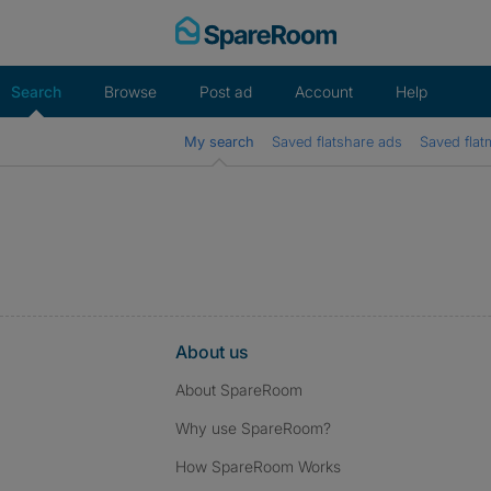
Skip
to
content
Search
Browse
Post ad
Account
Help
My search
Saved flatshare ads
Saved flat
About us
About SpareRoom
Why use SpareRoom?
How SpareRoom Works