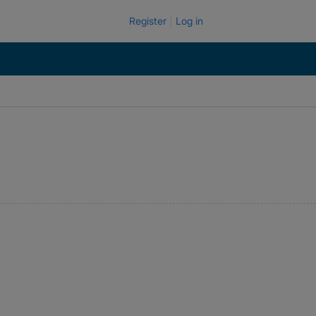
Register
Log in