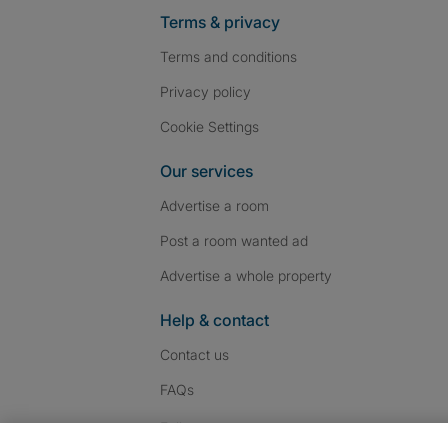
Terms & privacy
Terms and conditions
Privacy policy
Cookie Settings
Our services
Advertise a room
Post a room wanted ad
Advertise a whole property
Help & contact
Contact us
FAQs
Follow SpareRoom on I
SpareRoom on Fac
SpareRoom on T
Follow us: