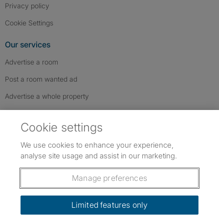
Privacy policy
Cookie Settings
Our services
Advertise a room
Post a room wanted ad
Advertise a whole property
Help & contact
Cookie settings
Contact us
We use cookies to enhance your experience,
FAQs
analyse site usage and assist in our marketing.
Follow SpareRoom on Instagram
SpareRoom on Facebook
SpareRoom on TikTok
Follow us:
Manage preferences
Dowload our free app
->
Limited features only