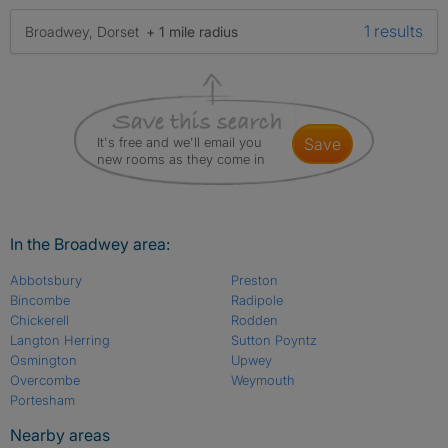
1 results
Broadwey, Dorset
+ 1 mile radius
It's free and we'll email you
save
new rooms as they come in
In the Broadwey area:
Abbotsbury
Preston
Bincombe
Radipole
Chickerell
Rodden
Langton Herring
Sutton Poyntz
Osmington
Upwey
Overcombe
Weymouth
Portesham
Nearby areas