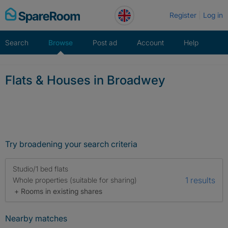
Skip
Register
Log in
to
content
Search
Browse
Post ad
Account
Help
Flats & Houses in Broadwey
Try broadening your search criteria
Studio/1 bed flats
1 results
Whole properties (suitable for sharing)
+ Rooms in existing shares
Nearby matches