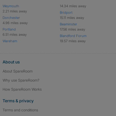
Weymouth
14.34 miles away
2.21 miles away
Bridport
Dorchester
15.11 miles away
4.96 miles away
Beaminster
Portland
17.56 miles away
6.51 miles away
Blandford Forum
Wareham
19.57 miles away
About us
About SpareRoom
Why use SpareRoom?
How SpareRoom Works
Terms & privacy
Terms and conditions