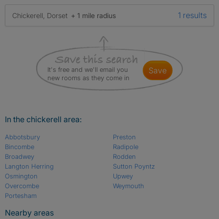
1 results
Chickerell, Dorset
+ 1 mile radius
It's free and we'll email you
save
new rooms as they come in
In the chickerell area:
Abbotsbury
Preston
Bincombe
Radipole
Broadwey
Rodden
Langton Herring
Sutton Poyntz
Osmington
Upwey
Overcombe
Weymouth
Portesham
Nearby areas