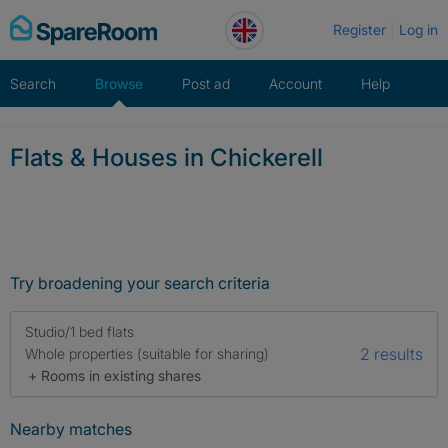
Skip
Register
Log in
to
content
Search
Browse
Post ad
Account
Help
Flats & Houses in Chickerell
Try broadening your search criteria
Studio/1 bed flats
2 results
Whole properties (suitable for sharing)
+ Rooms in existing shares
Nearby matches