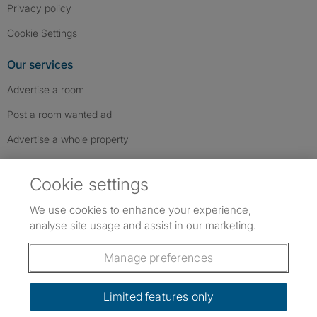
Privacy policy
Cookie Settings
Our services
Advertise a room
Post a room wanted ad
Advertise a whole property
Help & contact
Cookie settings
Contact us
We use cookies to enhance your experience,
FAQs
analyse site usage and assist in our marketing.
Follow SpareRoom on Instagram
SpareRoom on Facebook
SpareRoom on TikTok
Follow us:
Manage preferences
Dowload our free app
->
Limited features only