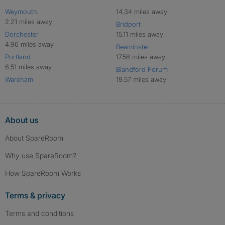
Weymouth
14.34 miles away
2.21 miles away
Bridport
Dorchester
15.11 miles away
4.96 miles away
Beaminster
Portland
17.56 miles away
6.51 miles away
Blandford Forum
Wareham
19.57 miles away
About us
About SpareRoom
Why use SpareRoom?
How SpareRoom Works
Terms & privacy
Terms and conditions