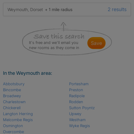
2 results
Weymouth, Dorset
+ 1 mile radius
It's free and we'll email you
save
new rooms as they come in
In the Weymouth area:
Abbotsbury
Portesham
Bincombe
Preston
Broadwey
Radipole
Charlestown
Rodden
Chickerell
Sutton Poyntz
Langton Herring
Upwey
Melcombe Regis
Westham
Osmington
Wyke Regis
Overcombe