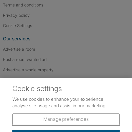
Terms and conditions
Privacy policy
Cookie Settings
Our services
Advertise a room
Post a room wanted ad
Advertise a whole property
Help & contact
Cookie settings
Contact us
We use cookies to enhance your experience,
FAQs
analyse site usage and assist in our marketing.
Follow SpareRoom on Instagram
SpareRoom on Facebook
SpareRoom on TikTok
Follow us:
Manage preferences