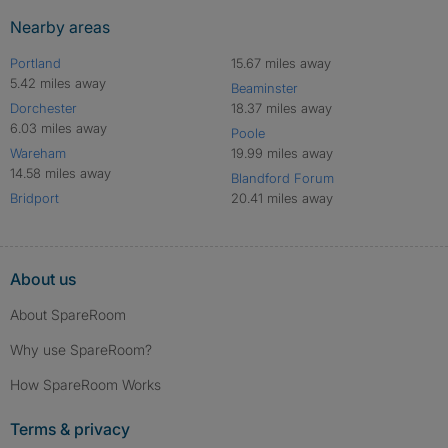
Nearby areas
Portland
15.67 miles away
5.42 miles away
Beaminster
Dorchester
18.37 miles away
6.03 miles away
Poole
Wareham
19.99 miles away
14.58 miles away
Blandford Forum
Bridport
20.41 miles away
About us
About SpareRoom
Why use SpareRoom?
How SpareRoom Works
Terms & privacy