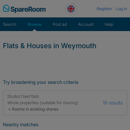
Skip
Register
Log in
to
content
Search
Browse
Post ad
Account
Help
Flats & Houses in Weymouth
Try broadening your search criteria
Studio/1 bed flats
18 results
Whole properties (suitable for sharing)
+ Rooms in existing shares
Nearby matches