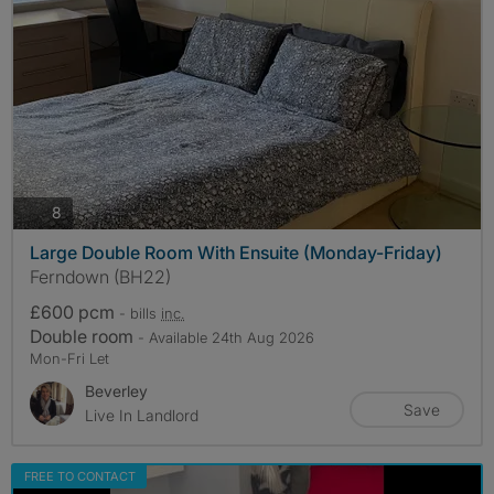
photos
8
Large Double Room With Ensuite (Monday-Friday)
Ferndown (BH22)
£600 pcm
- bills
inc.
Double room
- Available 24th Aug 2026
Mon-Fri Let
Beverley
Save
Live In Landlord
FREE TO CONTACT