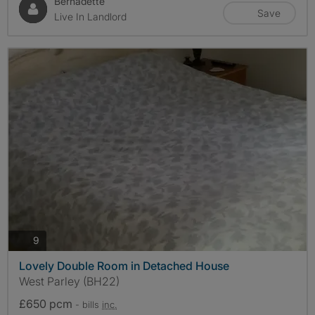
Bernadette
Save
Live In Landlord
photos
9
Lovely Double Room in Detached House
West Parley (BH22)
£650 pcm
- bills
inc.