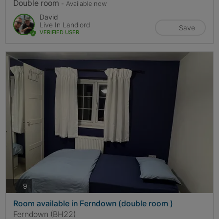
Double room
- Available now
David
Live In Landlord
Save
VERIFIED USER
photos
9
Room available in Ferndown (double room )
Ferndown (BH22)