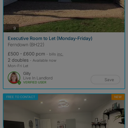
photos
9
Executive Room to Let (Monday-Friday)
Ferndown (BH22)
£500 - £600 pcm
- bills
inc.
2 doubles
- Available now
Mon-Fri Let
Gilly
Live In Landlord
Save
VERIFIED USER
FREE TO CONTACT
NEW