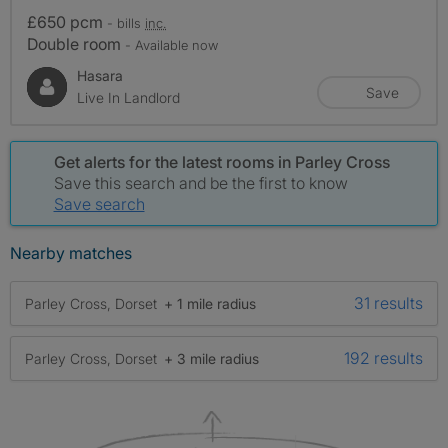
£650 pcm
- bills
inc.
Double room
- Available now
Hasara
Save
Live In Landlord
Get alerts for the latest rooms in Parley Cross
Save this search and be the first to know
Save search
Nearby matches
31 results
Parley Cross, Dorset
+ 1 mile radius
192 results
Parley Cross, Dorset
+ 3 mile radius