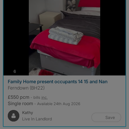
photos
6
Family Home present occupants 14 15 and Nan
Ferndown (BH22)
£550 pcm
- bills
inc.
Single room
- Available 24th Aug 2026
Kathy
Save
Live In Landlord