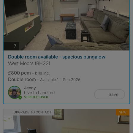
photos
7
Double room available - spacious bungalow
West Moors (BH22)
£800 pcm
- bills
inc.
Double room
- Available 1st Sep 2026
Jenny
Live In Landlord
Save
VERIFIED USER
UPGRADE TO CONTACT
NEW