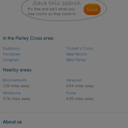
It's free and we'll email you
save
new rooms as they come in
In the Parley Cross area:
Dudsbury
Trickett's Cross
Ferndown
West Moors
Longham
West Parley
Nearby areas
Bournemouth
Verwood
3.18 miles away
4.94 miles away
Wimborne
Poole
3.78 miles away
4.99 miles away
About us