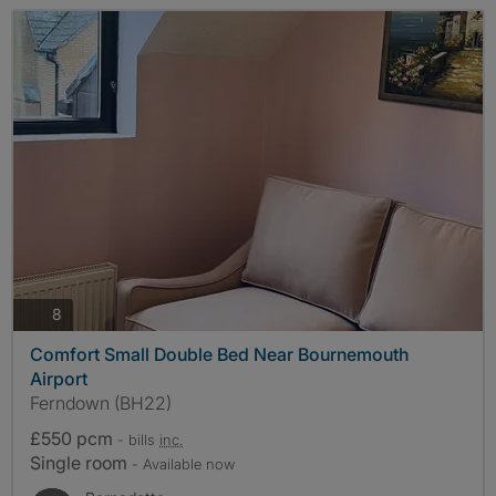
photos
8
Comfort Small Double Bed Near Bournemouth
Airport
Ferndown (BH22)
£550 pcm
- bills
inc.
Single room
- Available now