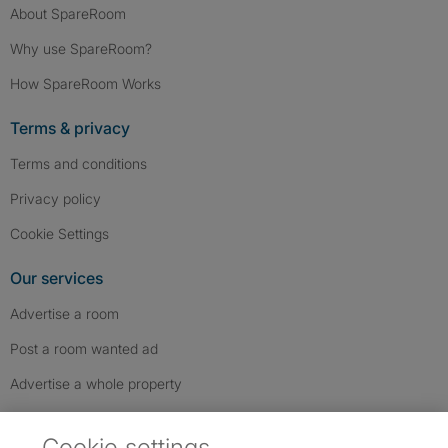
About SpareRoom
Why use SpareRoom?
How SpareRoom Works
Terms & privacy
Terms and conditions
Privacy policy
Cookie Settings
Our services
Advertise a room
Post a room wanted ad
Advertise a whole property
Help & contact
Cookie settings