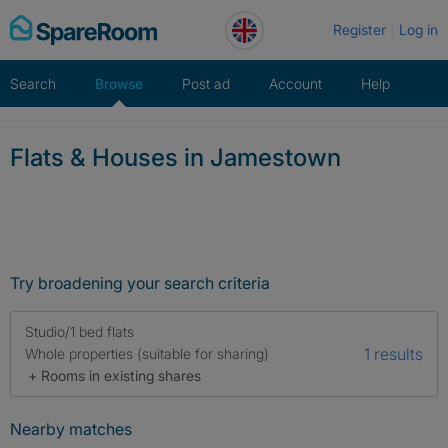
Skip
Register
Log in
to
content
Search
Browse
Post ad
Account
Help
Flats & Houses in Jamestown
Try broadening your search criteria
Studio/1 bed flats
1 results
Whole properties (suitable for sharing)
+ Rooms in existing shares
Nearby matches