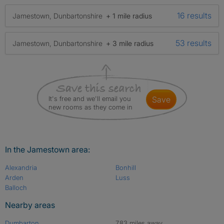
16 results
Jamestown, Dunbartonshire
+ 1 mile radius
53 results
Jamestown, Dunbartonshire
+ 3 mile radius
It's free and we'll email you
save
new rooms as they come in
In the Jamestown area:
Alexandria
Bonhill
Arden
Luss
Balloch
Nearby areas
Dumbarton
7.83 miles away