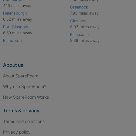
4.16 miles away
Greenock
Helensburgh
7.93 miles away
6.52 miles away
Glasgow
Port Glasgow
8.03 miles away
6.59 miles away
Kilmacolm
Bishopton
8.39 miles away
About us
About SpareRoom
Why use SpareRoom?
How SpareRoom Works
Terms & privacy
Terms and conditions
Privacy policy