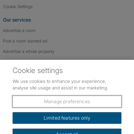
Cookie Settings
Our services
Advertise a room
Post a room wanted ad
Advertise a whole property
Help & contact
Cookie settings
Contact us
We use cookies to enhance your experience,
FAQs
analyse site usage and assist in our marketing.
Follow SpareRoom on Instagram
SpareRoom on Facebook
SpareRoom on TikTok
Follow us:
Manage preferences
Dowload our free app
->
Limited features only