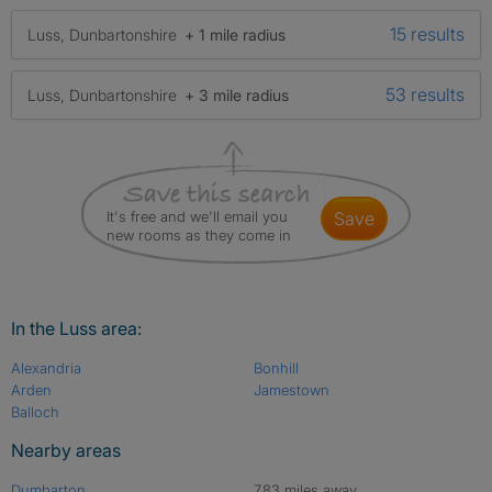
15 results
Luss, Dunbartonshire
+ 1 mile radius
53 results
Luss, Dunbartonshire
+ 3 mile radius
It's free and we'll email you
save
new rooms as they come in
In the Luss area:
Alexandria
Bonhill
Arden
Jamestown
Balloch
Nearby areas
Dumbarton
7.83 miles away