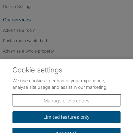
Cookie Settings
Our services
Advertise a room
Post a room wanted ad
Advertise a whole property
Help & contact
Cookie settings
Contact us
We use cookies to enhance your experience,
FAQs
analyse site usage and assist in our marketing.
Follow SpareRoom on Instagram
SpareRoom on Facebook
SpareRoom on TikTok
Follow us:
Manage preferences
Dowload our free app
->
Limited features only