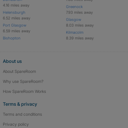
4.16 miles away
Greenock
Helensburgh
7.93 miles away
6.52 miles away
Glasgow
Port Glasgow
8.03 miles away
6.59 miles away
Kilmacolm
Bishopton
8.39 miles away
About us
About SpareRoom
Why use SpareRoom?
How SpareRoom Works
Terms & privacy
Terms and conditions
Privacy policy