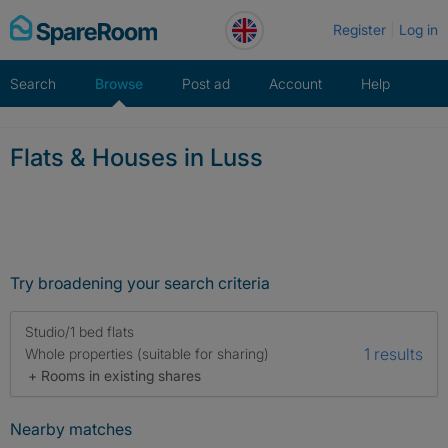
Skip
Register
Log in
to
content
Search
Browse
Post ad
Account
Help
Flats & Houses in Luss
Try broadening your search criteria
Studio/1 bed flats
1 results
Whole properties (suitable for sharing)
+ Rooms in existing shares
Nearby matches