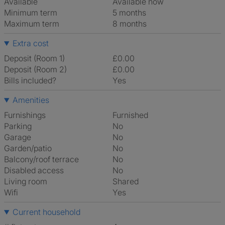
Available
Available now
Minimum term
5 months
Maximum term
8 months
Extra cost
Deposit (Room 1)
£0.00
Deposit (Room 2)
£0.00
Bills included?
Yes
Amenities
Furnishings
Furnished
Parking
No
Garage
No
Garden/patio
No
Balcony/roof terrace
No
Disabled access
No
Living room
shared
Wifi
Yes
Current household