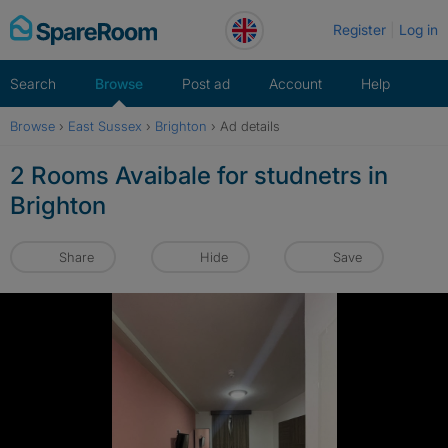
Skip
Register
Log in
to
content
Search
Browse
Post ad
Account
Help
Browse
›
East Sussex
›
Brighton
›
Ad details
2 Rooms Avaibale for studnetrs in
Brighton
Share
Hide
Save