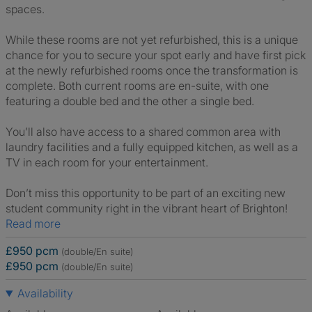
spaces.
While these rooms are not yet refurbished, this is a unique
chance for you to secure your spot early and have first pick
at the newly refurbished rooms once the transformation is
complete. Both current rooms are en-suite, with one
featuring a double bed and the other a single bed.
You’ll also have access to a shared common area with
laundry facilities and a fully equipped kitchen, as well as a
TV in each room for your entertainment.
Don’t miss this opportunity to be part of an exciting new
student community right in the vibrant heart of Brighton!
Read more
£950 pcm
(double/En suite)
£950 pcm
(double/En suite)
Availability