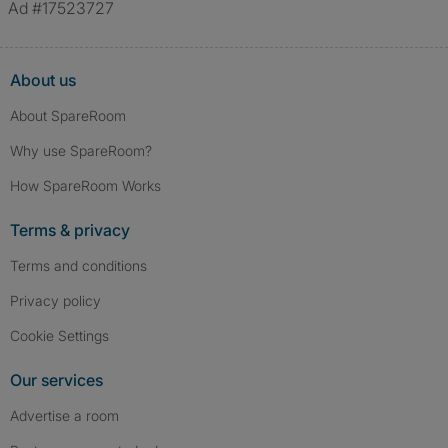
Ad #17523727
About us
About SpareRoom
Why use SpareRoom?
How SpareRoom Works
Terms & privacy
Terms and conditions
Privacy policy
Cookie Settings
Our services
Advertise a room