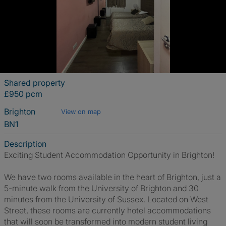
Shared property
£950 pcm
Brighton
View on map
BN1
Description
Exciting Student Accommodation Opportunity in Brighton!
We have two rooms available in the heart of Brighton, just a
5-minute walk from the University of Brighton and 30
minutes from the University of Sussex. Located on West
Street, these rooms are currently hotel accommodations
that will soon be transformed into modern student living