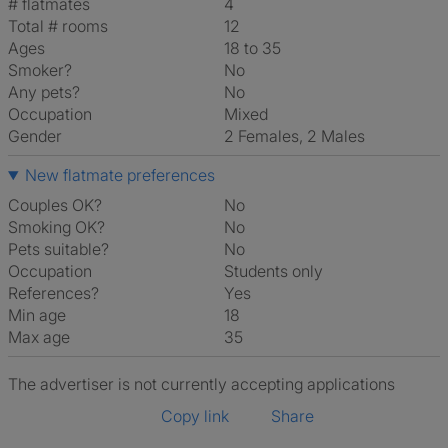
# flatmates
4
Total # rooms
12
Ages
18 to 35
Smoker?
No
Any pets?
No
Occupation
Mixed
Gender
2 Females, 2 Males
New flatmate preferences
Couples OK?
No
Smoking OK?
No
Pets suitable?
No
Occupation
Students only
References?
Yes
Min age
18
Max age
35
The advertiser is not currently accepting applications
Copy link
Share