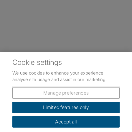
Cookie settings
We use cookies to enhance your experience,
analyse site usage and assist in our marketing.
Manage preferences
Limited features only
Accept all