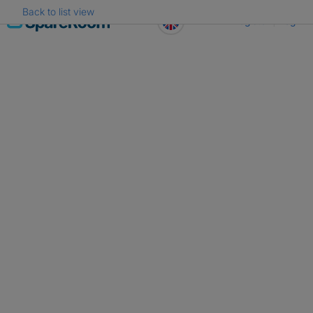
Back to list view
Skip
Register
Log in
to
content