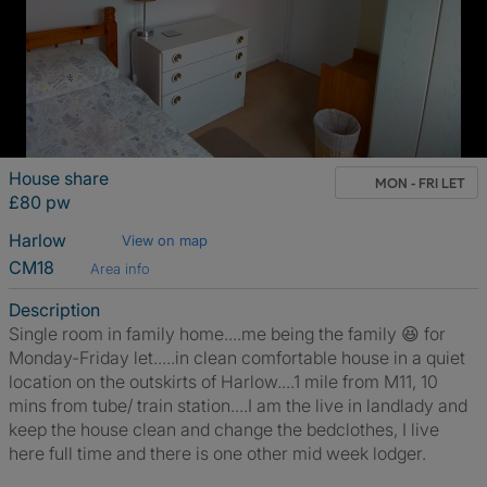
House share
MON - FRI LET
£80 pw
Harlow
View on map
CM18
Area info
Description
Single room in family home....me being the family 😆 for
Monday-Friday let.....in clean comfortable house in a quiet
location on the outskirts of Harlow....1 mile from M11, 10
mins from tube/ train station....I am the live in landlady and
keep the house clean and change the bedclothes, I live
here full time and there is one other mid week lodger.