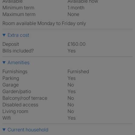
Available
Available now
Minimum term
1 month
Maximum term
None
Room available Monday to Friday only
Extra cost
Deposit
£160.00
Bills included?
Yes
Amenities
Furnishings
Furnished
Parking
Yes
Garage
No
Garden/patio
Yes
Balcony/roof terrace
No
Disabled access
No
Living room
No
Wifi
Yes
Current household