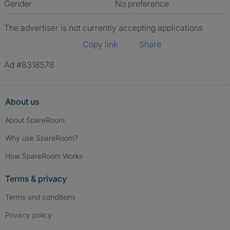
Gender
No preference
The advertiser is not currently accepting applications
Copy link
Share
Ad #8318578
About us
About SpareRoom
Why use SpareRoom?
How SpareRoom Works
Terms & privacy
Terms and conditions
Privacy policy