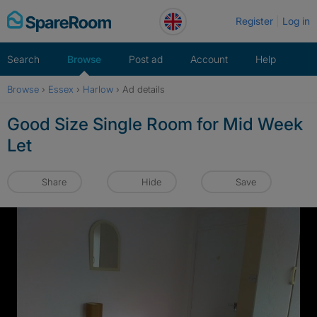
Skip
Register
Log in
to
content
Search
Browse
Post ad
Account
Help
Browse
›
Essex
›
Harlow
›
Ad details
Good Size Single Room for Mid Week
Let
Share
Hide
Save