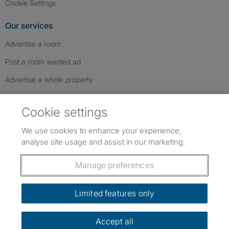
Cookie Settings
Our services
Advertise a room
Post a room wanted ad
Advertise a whole property
Help & contact
Cookie settings
Contact us
We use cookies to enhance your experience,
FAQs
analyse site usage and assist in our marketing.
Follow SpareRoom on Instagram
SpareRoom on Facebook
SpareRoom on TikTok
Follow us:
Manage preferences
Dowload our free app
->
Limited features only
Accept all
©1999–2026 Flatshare Ltd.