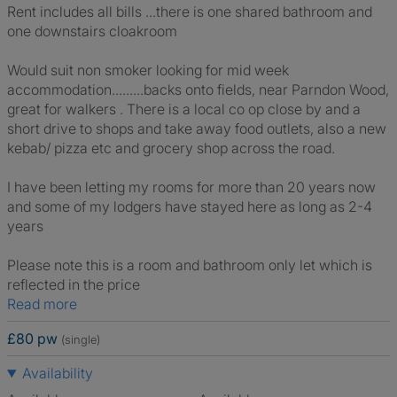
Rent includes all bills ...there is one shared bathroom and
one downstairs cloakroom
Would suit non smoker looking for mid week
accommodation.........backs onto fields, near Parndon Wood,
great for walkers . There is a local co op close by and a
short drive to shops and take away food outlets, also a new
kebab/ pizza etc and grocery shop across the road.
I have been letting my rooms for more than 20 years now
and some of my lodgers have stayed here as long as 2-4
years
Please note this is a room and bathroom only let which is
reflected in the price
Read more
£80 pw
(single)
Availability