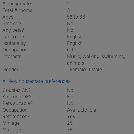
# housemates
2
Total # rooms
3
Ages
58 to 68
Smoker?
No
Any pets?
No
Language
English
Nationality
English
Occupation
Other
Interests
music, walking, swimming,
animals
Gender
1 Female, 1 Male
New housemate preferences
Couples OK?
No
Smoking OK?
No
Pets suitable?
No
Occupation
Available to all
References?
Yes
Min age
25
Max age
75