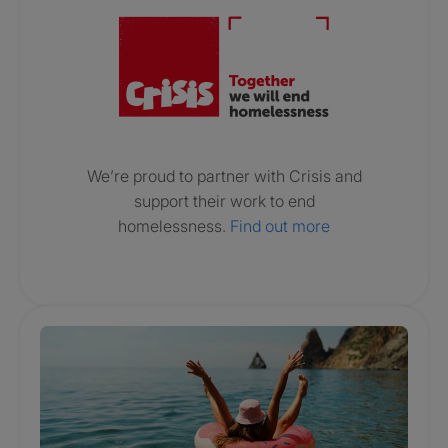
We’re proud to partner with Crisis and
support their work to end
homelessness.
Find out more