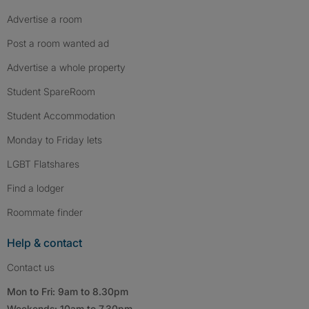
Advertise a room
Post a room wanted ad
Advertise a whole property
Student SpareRoom
Student Accommodation
Monday to Friday lets
LGBT Flatshares
Find a lodger
Roommate finder
Help & contact
Contact us
Mon to Fri: 9am to 8.30pm
Weekends: 10am to 7.30pm