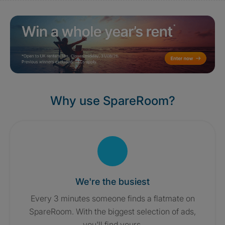
Why use SpareRoom?
We're the busiest
Every 3 minutes someone finds a flatmate on
SpareRoom. With the biggest selection of ads,
you'll find yours.