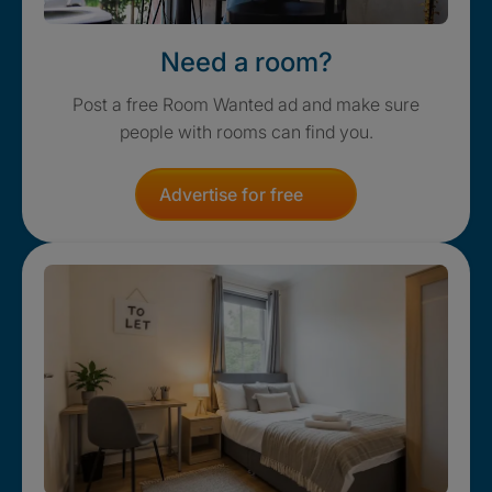
Need a room?
Post a free Room Wanted ad and make sure
people with rooms can find you.
Advertise for free