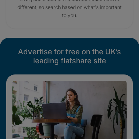
different, so search based on what's important
to you.
Advertise for free on the UK’s
leading flatshare site