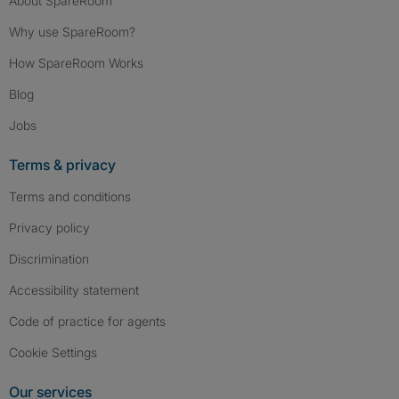
About SpareRoom
Why use SpareRoom?
How SpareRoom Works
Blog
Jobs
Terms & privacy
Terms and conditions
Privacy policy
Discrimination
Accessibility statement
Code of practice for agents
Cookie Settings
Our services