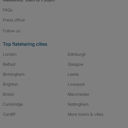
FAQs
Press
office
Follow SpareRoom on Instagram
SpareRoom on Facebook
SpareRoom on TikTok
Follow us:
Top flatsharing cities
London
Edinburgh
Belfast
Glasgow
Birmingham
Leeds
Brighton
Liverpool
Bristol
Manchester
Cambridge
Nottingham
Cardiff
More towns & cities