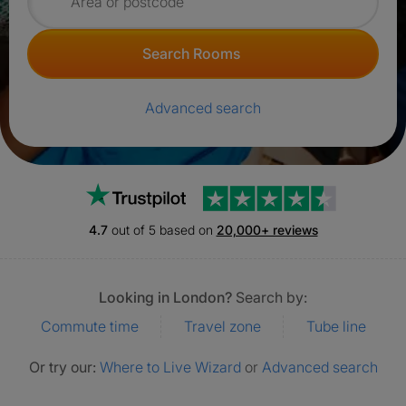
Search for rooms
Search Rooms
Advanced search
Trustpilot
4.7
out of 5 based on
20,000+ reviews
Looking in London?
Search by:
Commute time
Travel zone
Tube line
Or try our:
Where to Live Wizard
or
Advanced search