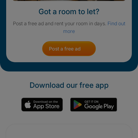
Got a room to let?
Post a free ad and rent your room in days.
Find out
more
Post a free ad
Download our free app
Promotions
Crisis. Togethe