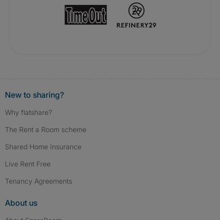
New to sharing?
Why flatshare?
The Rent a Room scheme
Shared Home Insurance
Live Rent Free
Tenancy Agreements
About us