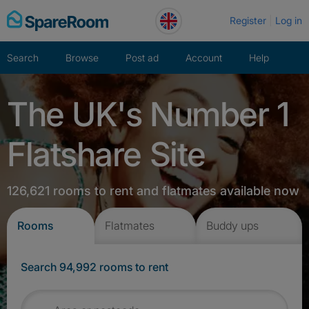
Skip
Register
Log in
to
content
Search
Browse
Post ad
Account
Help
The UK's Number 1
Flatshare Site
126,621 rooms to rent and flatmates available now
Rooms
Flatmates
Buddy ups
Search 94,992 rooms to rent