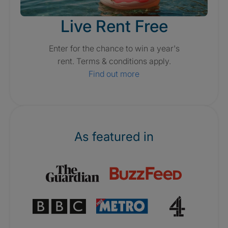
Live Rent Free
Enter for the chance to win a year's
rent. Terms & conditions apply.
Find out more
As featured in