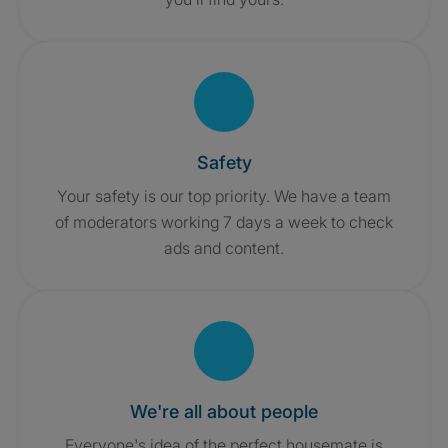
Safety
Your safety is our top priority. We have a team
of moderators working 7 days a week to check
ads and content.
We're all about people
Everyone's idea of the perfect housemate is