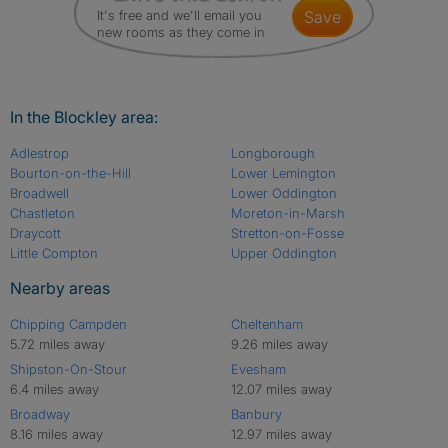
It's free and we'll email you
save
new rooms as they come in
In the Blockley area:
Adlestrop
Longborough
Bourton-on-the-Hill
Lower Lemington
Broadwell
Lower Oddington
Chastleton
Moreton-in-Marsh
Draycott
Stretton-on-Fosse
Little Compton
Upper Oddington
Nearby areas
Chipping Campden
Cheltenham
5.72 miles away
9.26 miles away
Shipston-On-Stour
Evesham
6.4 miles away
12.07 miles away
Broadway
Banbury
8.16 miles away
12.97 miles away