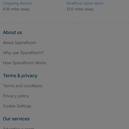
Chipping Norton
Stratford-Upon-Avon
9.18 miles away
13.6 miles away
About us
About SpareRoom
Why use SpareRoom?
How SpareRoom Works
Terms & privacy
Terms and conditions
Privacy policy
Cookie Settings
Our services
Advertise a room