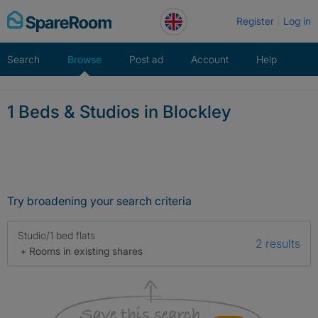
Skip
Register
Log in
to
content
Search
Browse
Post ad
Account
Help
1 Beds & Studios in Blockley
Try broadening your search criteria
Studio/1 bed flats
2 results
+ Rooms in existing shares