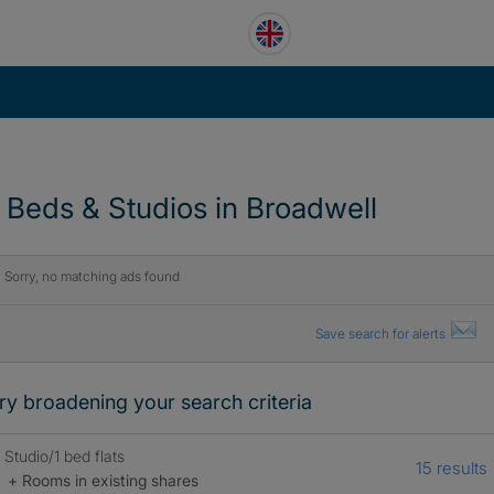
1 Beds & Studios in Broadwell
Sorry, no matching ads found
Save search for alerts
ry broadening your search criteria
Studio/1 bed flats
15 results
+ Rooms in existing shares