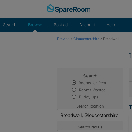
Skip
to
content
Search
Browse
Post ad
Account
Help
›
›
Browse
Gloucestershire
Broadwell
Search
Rooms for Rent
Rooms Wanted
Buddy ups
Search location
T
Search radius