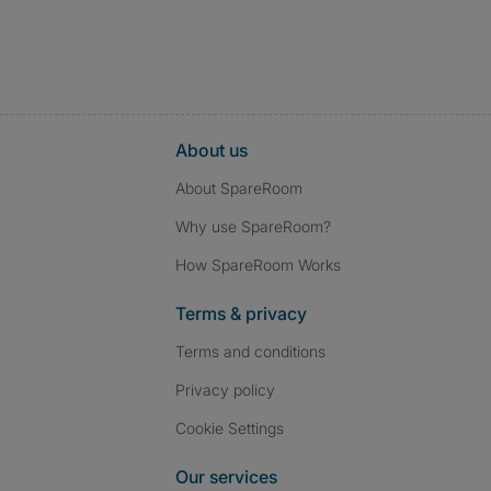
About us
About SpareRoom
Why use SpareRoom?
How SpareRoom Works
Terms & privacy
Terms and conditions
Privacy policy
Cookie Settings
Our services