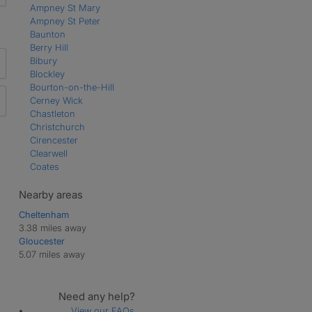
Ampney St Mary
Ampney St Peter
Baunton
Berry Hill
Bibury
Blockley
Bourton-on-the-Hill
Cerney Wick
Chastleton
Christchurch
Cirencester
Clearwell
Coates
Coleford
Coln St Aldwyns
Nearby areas
Daglingworth
Cheltenham
Down Ampney
3.38 miles away
Draycott
Gloucester
Driffield
5.07 miles away
Duntisbourne Abbots
Duntisbourne Leer
Duntisbourne Rouse
Need any help?
Eastleach Martin
View our FAQs
Eastleach Turville