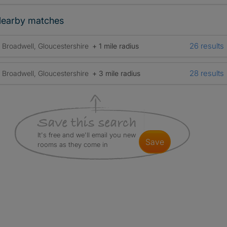
earby matches
26 results
Broadwell, Gloucestershire
+ 1 mile radius
28 results
Broadwell, Gloucestershire
+ 3 mile radius
It's free and we'll email you new
save
rooms as they come in