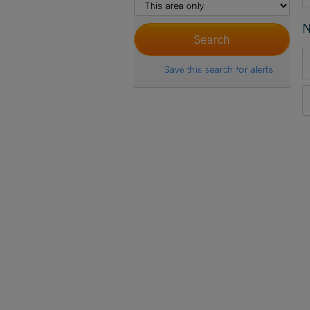
N
Save this search for alerts