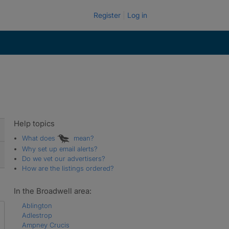
Register
Log in
Help topics
What does
mean?
Why set up email alerts?
Do we vet our advertisers?
How are the listings ordered?
In the Broadwell area:
Ablington
Adlestrop
Ampney Crucis