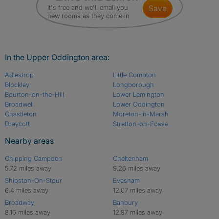
It's free and we'll email you
save
new rooms as they come in
In the Upper Oddington area:
Adlestrop
Little Compton
Blockley
Longborough
Bourton-on-the-Hill
Lower Lemington
Broadwell
Lower Oddington
Chastleton
Moreton-in-Marsh
Draycott
Stretton-on-Fosse
Nearby areas
Chipping Campden
Cheltenham
5.72 miles away
9.26 miles away
Shipston-On-Stour
Evesham
6.4 miles away
12.07 miles away
Broadway
Banbury
8.16 miles away
12.97 miles away