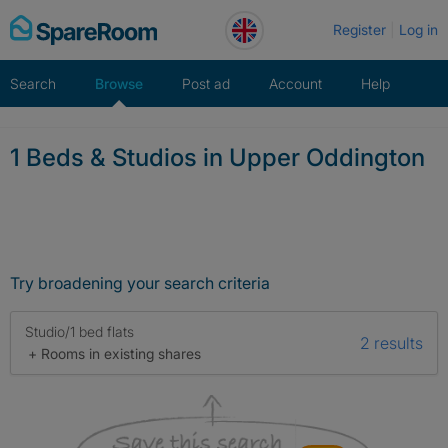
Skip
Register
Log in
to
content
Search
Browse
Post ad
Account
Help
1 Beds & Studios in Upper Oddington
Try broadening your search criteria
Studio/1 bed flats
2 results
+ Rooms in existing shares