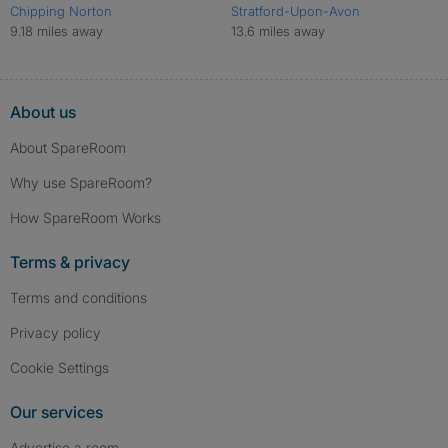
Chipping Norton
Stratford-Upon-Avon
9.18 miles away
13.6 miles away
About us
About SpareRoom
Why use SpareRoom?
How SpareRoom Works
Terms & privacy
Terms and conditions
Privacy policy
Cookie Settings
Our services
Advertise a room