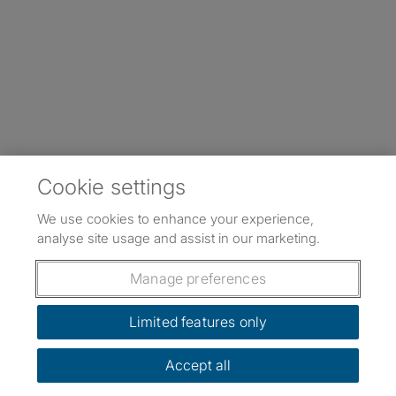
Cookie settings
We use cookies to enhance your experience,
analyse site usage and assist in our marketing.
Manage preferences
Limited features only
Accept all