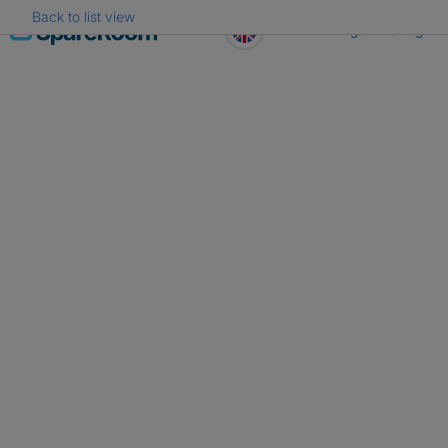
Back to list view
Skip
Register
Log in
to
content