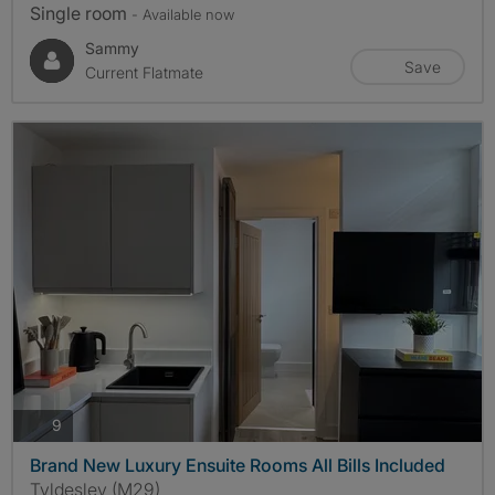
Single room
- Available now
Sammy
Save
Current Flatmate
photos
9
Brand New Luxury Ensuite Rooms All Bills Included
Tyldesley (M29)