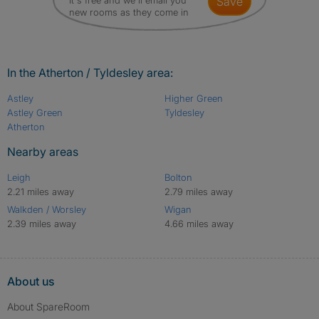
It's free and we'll email you
save
new rooms as they come in
In the Atherton / Tyldesley area:
Astley
Higher Green
Astley Green
Tyldesley
Atherton
Nearby areas
Leigh
Bolton
2.21 miles away
2.79 miles away
Walkden / Worsley
Wigan
2.39 miles away
4.66 miles away
About us
About SpareRoom