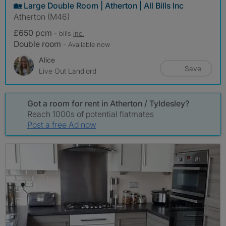
🏡 Large Double Room | Atherton | All Bills Inc
Atherton (M46)
£650 pcm
- bills
inc.
Double room
- Available now
Alice
Save
Live Out Landlord
Got a room for rent in Atherton / Tyldesley?
Reach 1000s of potential flatmates
Post a free Ad now