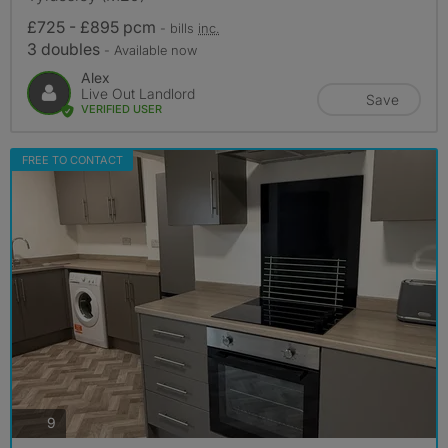
£725 - £895 pcm
- bills
inc.
3 doubles
- Available now
Alex
Live Out Landlord
Save
VERIFIED USER
FREE TO CONTACT
photos
9