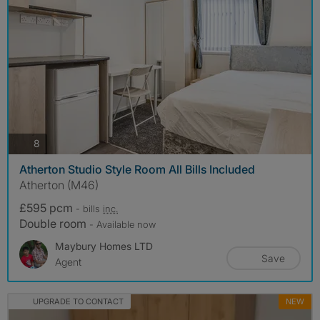
photos
8
Atherton Studio Style Room All Bills Included
Atherton (M46)
£595 pcm
- bills
inc.
Double room
- Available now
Maybury Homes LTD
Save
Agent
UPGRADE TO CONTACT
NEW