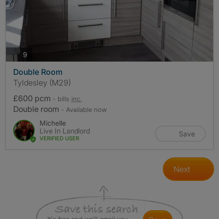
photos
9
Double Room
Tyldesley (M29)
£600 pcm
- bills
inc.
Double room
- Available now
Michelle
Live In Landlord
Save
VERIFIED USER
Next