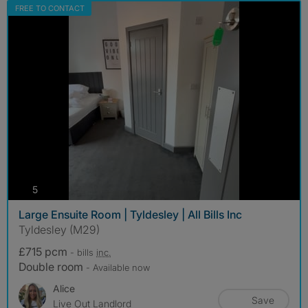
FREE TO CONTACT
photos
5
Large Ensuite Room | Tyldesley | All Bills Inc
Tyldesley (M29)
£715 pcm
- bills
inc.
Double room
- Available now
Alice
Save
Live Out Landlord