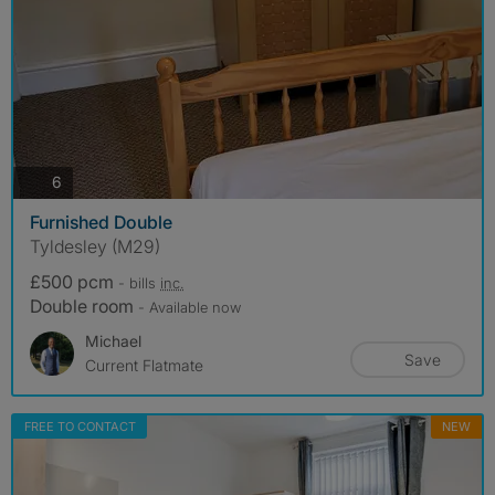
photos
6
Furnished Double
Tyldesley (M29)
£500 pcm
- bills
inc.
Double room
- Available now
Michael
Save
Current Flatmate
FREE TO CONTACT
NEW