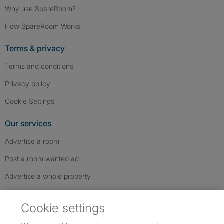
Why use SpareRoom?
How SpareRoom Works
Terms & privacy
Terms and conditions
Privacy policy
Cookie Settings
Our services
Advertise a room
Post a room wanted ad
Advertise a whole property
Help & contact
Cookie settings
Contact us