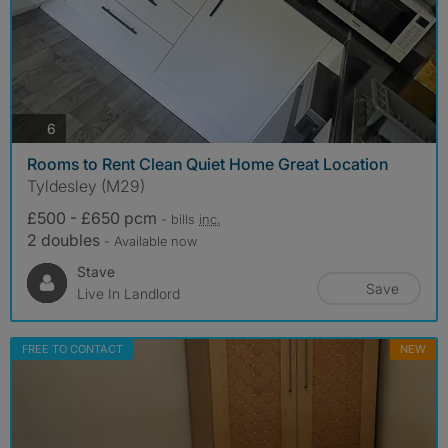
photos
6
Rooms to Rent Clean Quiet Home Great Location
Tyldesley (M29)
£500 - £650 pcm
- bills
inc.
2 doubles
- Available now
Stave
Save
Live In Landlord
FREE TO CONTACT
NEW