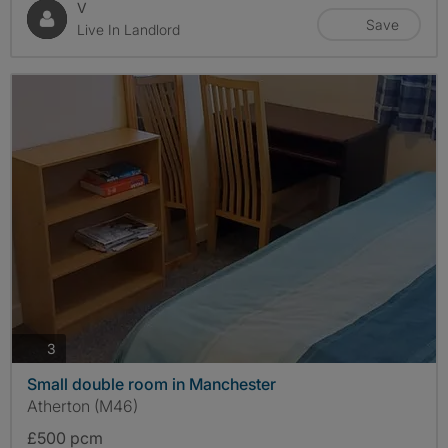
V
Save
Live In Landlord
photos
3
Small double room in Manchester
Atherton (M46)
£500 pcm