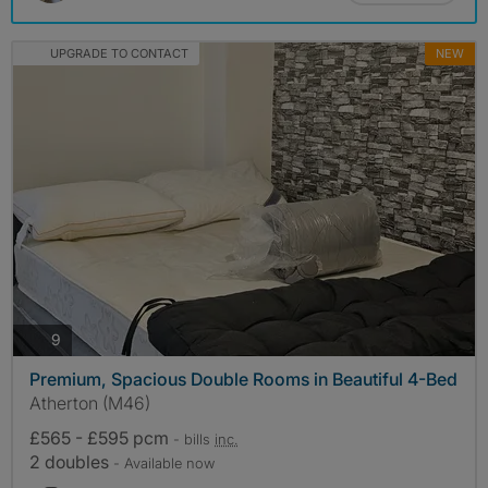
UPGRADE TO CONTACT
NEW
photos
9
Premium, Spacious Double Rooms in Beautiful 4-Bed
Atherton (M46)
£565 - £595 pcm
- bills
inc.
2 doubles
- Available now