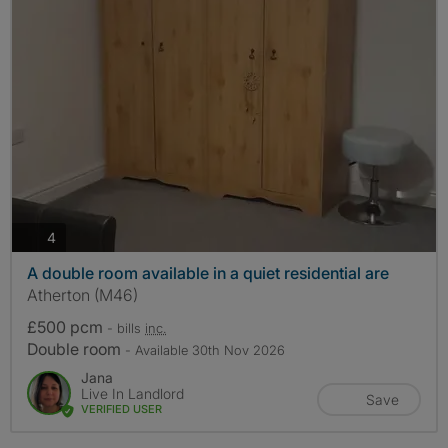
photos
4
A double room available in a quiet residential are
Atherton (M46)
£500 pcm
- bills
inc.
Double room
- Available 30th Nov 2026
Jana
Live In Landlord
Save
VERIFIED USER