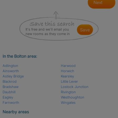
Next
It's free and we'll email you
save
new rooms as they come in
In the Bolton area:
Adlington
Harwood
Ainsworth
Horwich
Astley Bridge
Kearsley
Blackrod
Little Lever
Bradshaw
Lostock Junction
Daubhill
Rivington
Eagley
Westhoughton
Farnworth
Wingates
Nearby areas