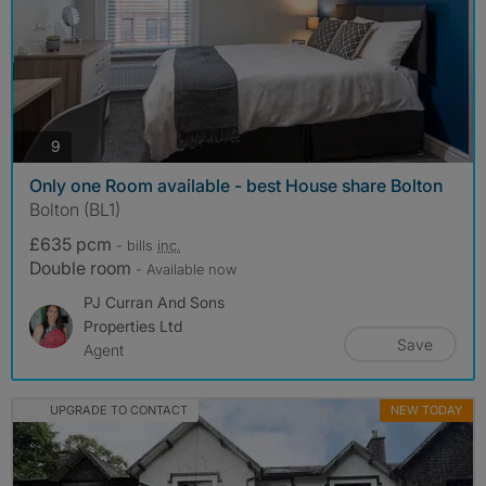
photos
9
Only one Room available - best House share Bolton
Bolton (BL1)
£635 pcm
- bills
inc.
Double room
- Available now
PJ Curran And Sons
Properties Ltd
Save
Agent
UPGRADE TO CONTACT
NEW TODAY