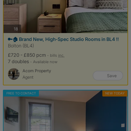
photos
18
🔑🏠 Brand New, High-Spec Studio Rooms in BL4 ‼️
Bolton (BL4)
£720 - £850 pcm
- bills
inc.
7 doubles
- Available now
Acom Property
Save
Agent
FREE TO CONTACT
NEW TODAY