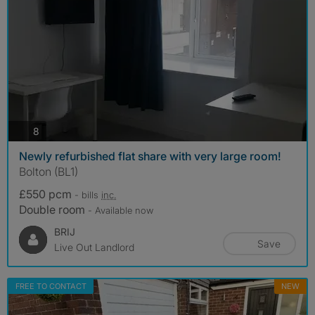
photos
8
Newly refurbished flat share with very large room!
Bolton (BL1)
£550 pcm
- bills
inc.
Double room
- Available now
BRIJ
Save
Live Out Landlord
FREE TO CONTACT
NEW