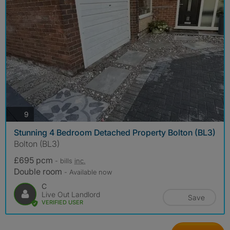
photos
9
Stunning 4 Bedroom Detached Property Bolton (BL3)
Bolton (BL3)
£695 pcm
- bills
inc.
Double room
- Available now
C
Live Out Landlord
Save
VERIFIED USER