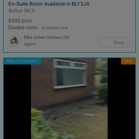
En-Suite Room Available in BL1 2JX
Bolton (BL1)
£500 pcm
Double room
- Available now
Elite Urban Homes Ltd
Save
Agent
FREE TO CONTACT
NEW