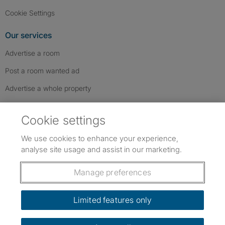
Cookie Settings
Our services
Advertise a room
Post a room wanted ad
Advertise a whole property
Help & contact
Cookie settings
Contact us
We use cookies to enhance your experience,
FAQs
analyse site usage and assist in our marketing.
Follow SpareRoom on Instagram
SpareRoom on Facebook
SpareRoom on TikTok
Follow us:
Manage preferences
Dowload our free app
->
Limited features only