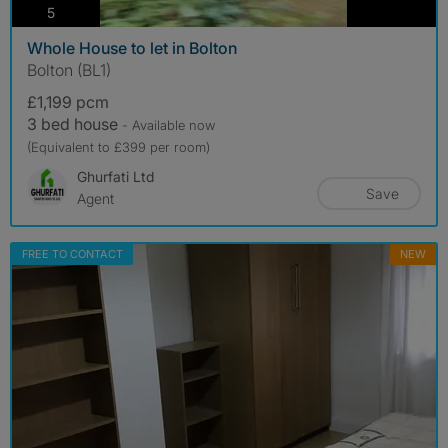
photos
5
Whole House to let in Bolton
Bolton (BL1)
£1,199 pcm
3 bed house
- Available now
(Equivalent to £399 per room)
Ghurfati Ltd
Save
Agent
FREE TO CONTACT
NEW