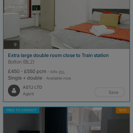
photos
9
Extra large double room close to Train station
Bolton (BL2)
£450 - £550 pcm
- bills
inc.
Single + double
- Available now
ASTJ LTD
Save
Agent
FREE TO CONTACT
NEW