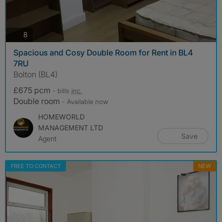
photos
8
Spacious and Cosy Double Room for Rent in BL4
7RU
Bolton (BL4)
£675 pcm
- bills
inc.
Double room
- Available now
HOMEWORLD
MANAGEMENT LTD
Save
Agent
FREE TO CONTACT
NEW