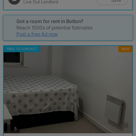
Save
Live Out Landlord
Got a room for rent in Bolton?
Reach 1000s of potential flatmates
Post a free Ad now
FREE TO CONTACT
NEW
photos
5