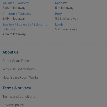
Walkden / Worsley
Radcliffe
3.06 miles away
5 miles away
Atherton / Tyldesley
Bury
3.49 miles away
5.68 miles away
Egerton / Edgworth / Belmont /
Leigh
Entwistle
5.71 miles away
4.24 miles away
About us
About SpareRoom
Why use SpareRoom?
How SpareRoom Works
Terms & privacy
Terms and conditions
Privacy policy