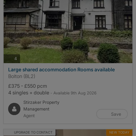
photos
4
Large shared accommodation Rooms available
Bolton (BL2)
£375 - £550 pcm
4 singles + double
- Available 9th Aug 2026
Stirzaker Property
Management
Save
Agent
UPGRADE TO CONTACT
NEW TODAY