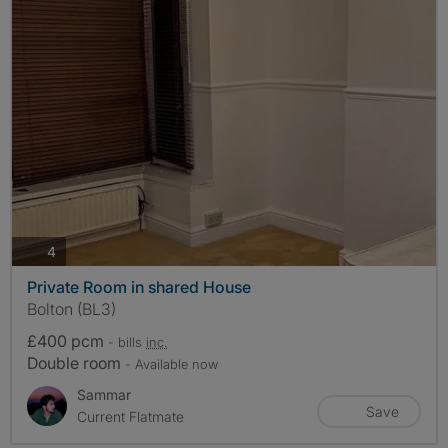
photos
4
Private Room in shared House
Bolton (BL3)
£400 pcm
- bills
inc.
Double room
- Available now
Sammar
Save
Current Flatmate