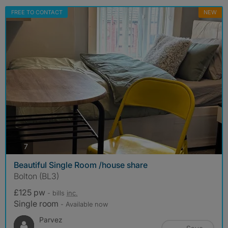
FREE TO CONTACT
NEW
photos
7
Beautiful Single Room /house share
Bolton (BL3)
£125 pw
- bills
inc.
Single room
- Available now
Parvez