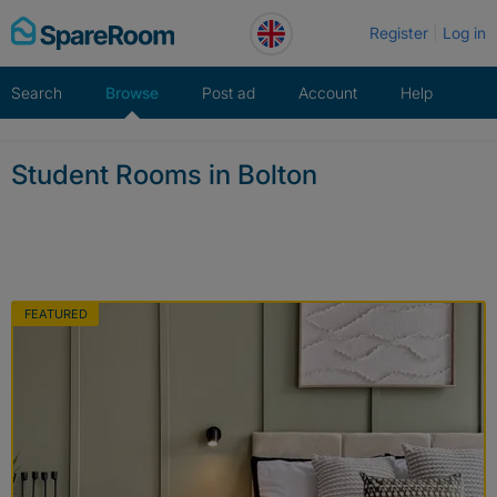
Skip
Register
Log in
to
content
Search
Browse
Post ad
Account
Help
Student Rooms in Bolton
FEATURED