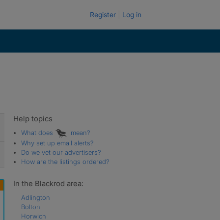
Register
Log in
Help topics
What does
mean?
Why set up email alerts?
Do we vet our advertisers?
How are the listings ordered?
In the Blackrod area:
Adlington
Bolton
Horwich