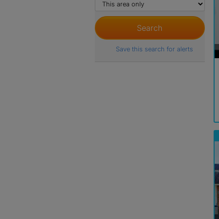
Save this search for alerts