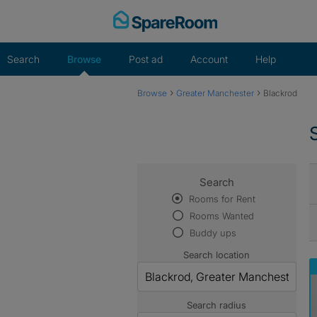
Skip
to
content
Search
Browse
Post ad
Account
Help
›
›
Browse
Greater Manchester
Blackrod
Search
Rooms for Rent
Rooms Wanted
Buddy ups
Search location
Search radius