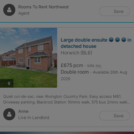
Rooms To Rent Northwest
Save
Agent
Large double ensuite 😀 😀 😀 in
detached house
Horwich (BL6)
£675 pcm
- bills
inc.
Double room
- Available 26th Aug
2026
photos
8
Quiet cul-de-sac, near Rivington Country Park. Easy access M61.
Driveway parking, Blackrod Station 10mins walk, 575 bus 2mins walk...
Anne
Save
Live In Landlord