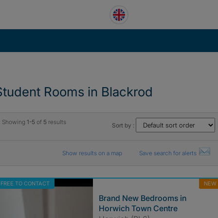
Student Rooms in Blackrod
Showing
1-5
of
5
results
Sort by :
Show results on a map
Save search for alerts
FREE TO CONTACT
NEW
Brand New Bedrooms in
Horwich Town Centre