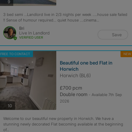
photos
9
3 bed semi …Landlord live in 2/3 nights per week …..house sale failed
!! Sense of humour required… quiet house ….cinema...
Bri
Live In Landlord
Save
VERIFIED USER
FREE TO CONTACT
NEW
Beautiful one bed Flat in
Horwich
Horwich (BL6)
£700 pcm
Double room
- Available 7th Sep
2026
photos
10
Welcome to our beautiful new property in Horwich. We have a
stunning newly decorated Flat becoming available at the beginning
of...