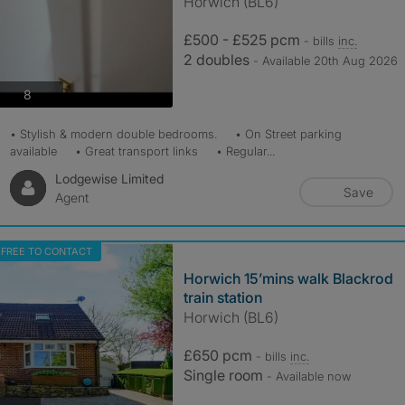
Horwich (BL6)
£500 - £525 pcm
- bills
inc.
2 doubles
- Available 20th Aug 2026
photos
8
• Stylish & modern double bedrooms. • On Street parking
available • Great transport links • Regular...
Lodgewise Limited
Save
Agent
FREE TO CONTACT
Horwich 15’mins walk Blackrod
train station
Horwich (BL6)
£650 pcm
- bills
inc.
Single room
- Available now