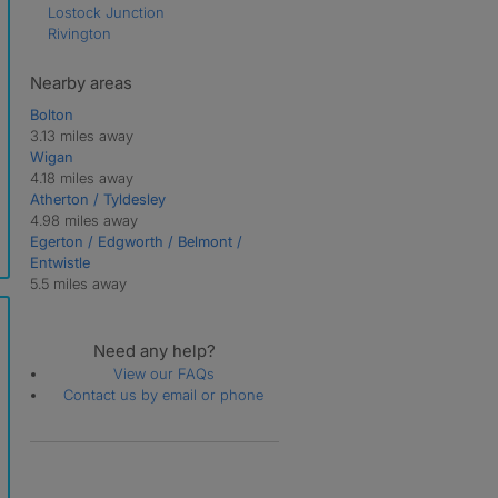
Lostock Junction
Rivington
Nearby areas
Bolton
3.13 miles away
Wigan
4.18 miles away
Atherton / Tyldesley
4.98 miles away
Egerton / Edgworth / Belmont /
Entwistle
5.5 miles away
Need any help?
View our FAQs
Contact us by email or phone