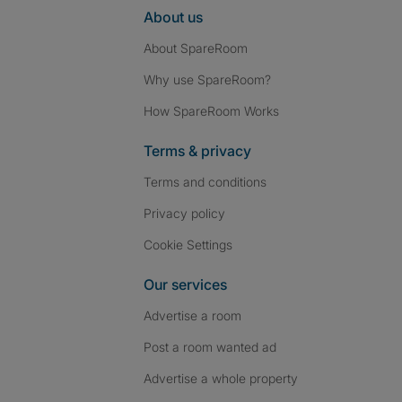
About us
About SpareRoom
Why use SpareRoom?
How SpareRoom Works
Terms & privacy
Terms and conditions
Privacy policy
Cookie Settings
Our services
Advertise a room
Post a room wanted ad
Advertise a whole property