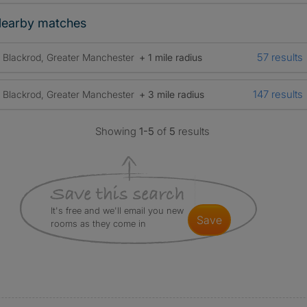
earby matches
57 results
Blackrod, Greater Manchester
+ 1 mile radius
147 results
Blackrod, Greater Manchester
+ 3 mile radius
Showing
1-5
of
5
results
It's free and we'll email you new
save
rooms as they come in