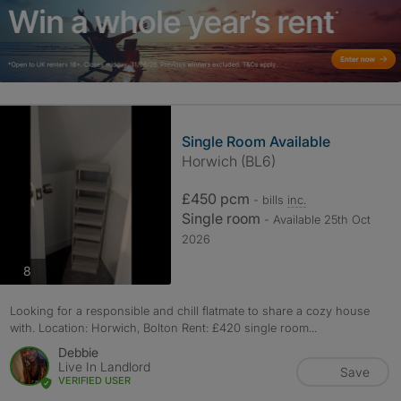
Single Room Available
Horwich (BL6)
£450 pcm
- bills
inc.
Single room
- Available 25th Oct
2026
photos
8
Looking for a responsible and chill flatmate to share a cozy house
with. Location: Horwich, Bolton Rent: £420 single room...
Debbie
Live In Landlord
Save
VERIFIED USER