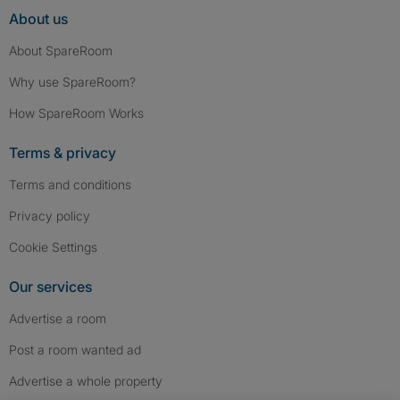
About us
About SpareRoom
Why use SpareRoom?
How SpareRoom Works
Terms & privacy
Terms and conditions
Privacy policy
Cookie Settings
Our services
Advertise a room
Post a room wanted ad
Advertise a whole property