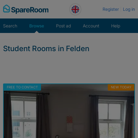
Skip
Register
Log in
to
content
Search
Browse
Post ad
Account
Help
Student Rooms in Felden
FREE TO CONTACT
NEW TODAY