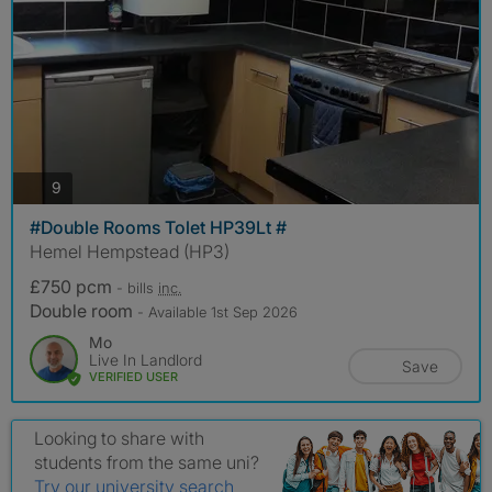
photos
9
#Double Rooms Tolet HP39Lt #
Hemel Hempstead (HP3)
£750 pcm
- bills
inc.
Double room
- Available 1st Sep 2026
Mo
Live In Landlord
Save
VERIFIED USER
Looking to share with
students from the same uni?
Try our university search