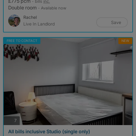
£775 pcm
- bills
inc.
Double room
- Available now
Rachel
Save
Live In Landlord
FREE TO CONTACT
NEW
photos
7
All bills inclusive Studio (single only)