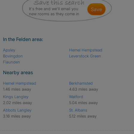
It's free and we'll email you
save
new rooms as they come in
In the Felden area:
Apsley
Hemel Hempstead
Bovingdon
Leverstock Green
Flaunden
Nearby areas
Hemel Hempstead
Berkhamsted
1.46 miles away
4.63 miles away
Kings Langley
Watford
2.02 miles away
5.04 miles away
Abbots Langley
St. Albans
3.16 miles away
5.12 miles away