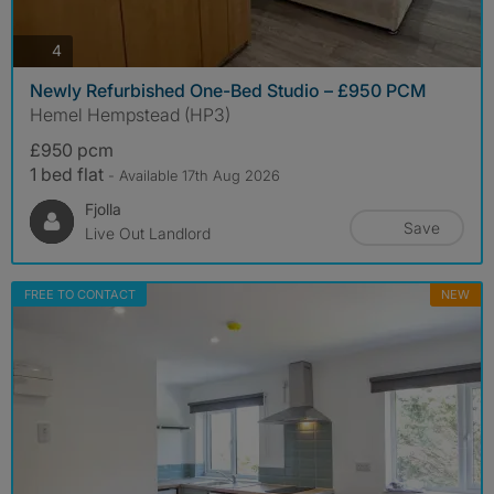
photos
4
Newly Refurbished One-Bed Studio – £950 PCM
Hemel Hempstead (HP3)
£950 pcm
1 bed flat
- Available 17th Aug 2026
Fjolla
Save
Live Out Landlord
FREE TO CONTACT
NEW