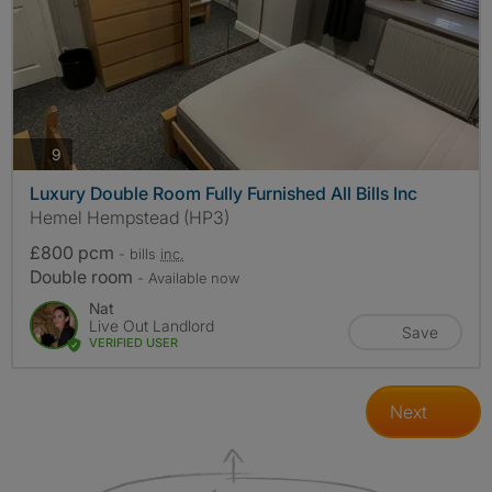
photos
9
Luxury Double Room Fully Furnished All Bills Inc
Hemel Hempstead (HP3)
£800 pcm
- bills
inc.
Double room
- Available now
Nat
Live Out Landlord
Save
VERIFIED USER
Next