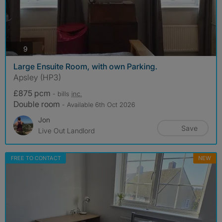
photos
9
Large Ensuite Room, with own Parking.
Apsley (HP3)
£875 pcm
- bills
inc.
Double room
- Available 6th Oct 2026
Jon
Save
Live Out Landlord
FREE TO CONTACT
NEW