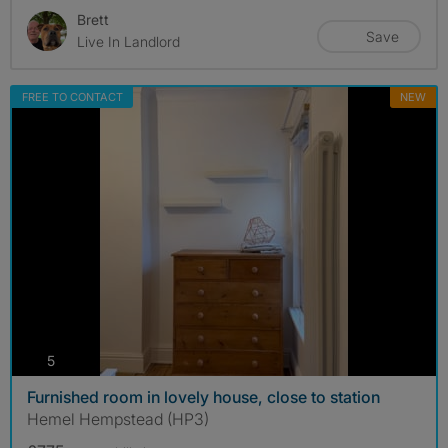
Brett
Save
Live In Landlord
FREE TO CONTACT
NEW
photos
5
Furnished room in lovely house, close to station
Hemel Hempstead (HP3)