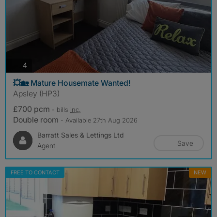
photos
4
💥🏡 Mature Housemate Wanted!
Apsley (HP3)
£700 pcm
- bills
inc.
Double room
- Available 27th Aug 2026
Barratt Sales & Lettings Ltd
Save
Agent
FREE TO CONTACT
NEW