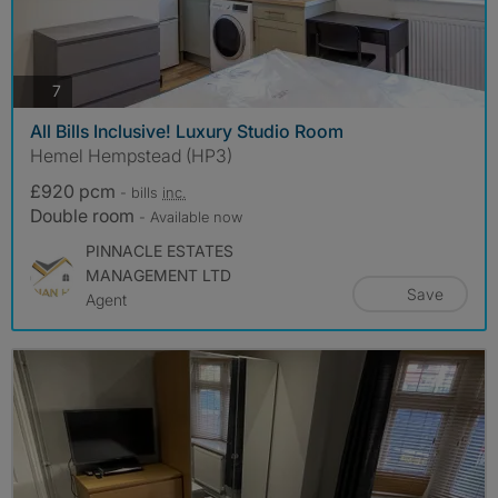
photos
7
All Bills Inclusive! Luxury Studio Room
Hemel Hempstead (HP3)
£920 pcm
- bills
inc.
Double room
- Available now
PINNACLE ESTATES
MANAGEMENT LTD
Save
Agent