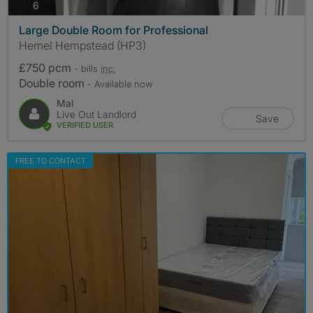
photos
6
Large Double Room for Professional
Hemel Hempstead (HP3)
£750 pcm
- bills
inc.
Double room
- Available now
Mal
Live Out Landlord
Save
VERIFIED USER
FREE TO CONTACT