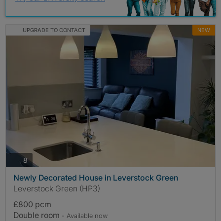
UPGRADE TO CONTACT
NEW
photos
8
Newly Decorated House in Leverstock Green
Leverstock Green (HP3)
£800 pcm
Double room
- Available now