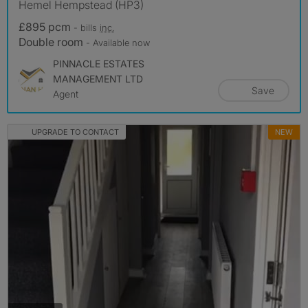
Hemel Hempstead (HP3)
£895 pcm
- bills
inc.
Double room
- Available now
PINNACLE ESTATES
MANAGEMENT LTD
Save
Agent
UPGRADE TO CONTACT
NEW