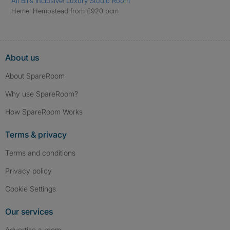
All Bills Inclusive! Luxury Studio Room
Hemel Hempstead from £920 pcm
About us
About SpareRoom
Why use SpareRoom?
How SpareRoom Works
Terms & privacy
Terms and conditions
Privacy policy
Cookie Settings
Our services
Advertise a room