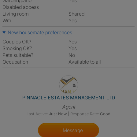
Garden/patio
Yes
Disabled access
Living room
shared
Wifi
Yes
New housemate preferences
Couples OK?
Yes
Smoking OK?
Yes
Pets suitable?
No
Occupation
Available to all
View The Profile Of PINNA
PINNACLE ESTATES MANAGEMENT LTD
Agent
Last Active:
Just Now
|
Response Rate:
Good
Message