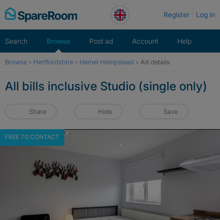
Skip
Register
Log in
to
content
Search
Browse
Post ad
Account
Help
Browse
›
Hertfordshire
›
Hemel Hempstead
›
Ad details
All bills inclusive Studio (single only)
Share
Hide
Save
FREE TO CONTACT