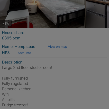
NEW
House share
£895 pcm
Hemel Hempstead
View on map
HP3
Area info
Description
Large 2nd floor studio room!
Fully furnished
Fully regulated
Personal kitchen
Wifi
All bills
Fridge freezer!