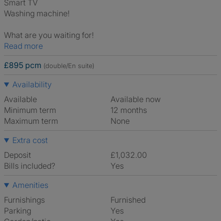
Smart TV
Washing machine!
What are you waiting for!
Read more
£895 pcm
(double/En suite)
Availability
Available
Available now
Minimum term
12 months
Maximum term
None
Extra cost
Deposit
£1,032.00
Bills included?
Yes
Amenities
Furnishings
Furnished
Parking
Yes