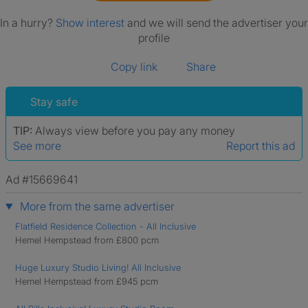
In a hurry?
Show interest
and we will send the advertiser your
profile
Copy link
Share
Stay safe
TIP:
Always view before you pay any money
See more
Report this ad
Ad #15669641
More from the same advertiser
Flatfield Residence Collection - All Inclusive
Hemel Hempstead from £800 pcm
Huge Luxury Studio Living! All Inclusive
Hemel Hempstead from £945 pcm