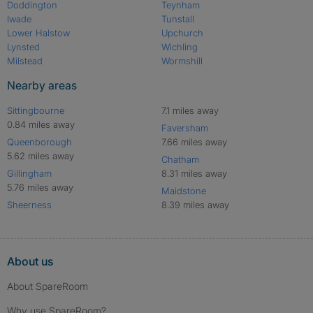
Doddington
Teynham
Iwade
Tunstall
Lower Halstow
Upchurch
Lynsted
Wichling
Milstead
Wormshill
Nearby areas
Sittingbourne
7.1 miles away
0.84 miles away
Faversham
Queenborough
7.66 miles away
5.62 miles away
Chatham
Gillingham
8.31 miles away
5.76 miles away
Maidstone
Sheerness
8.39 miles away
About us
About SpareRoom
Why use SpareRoom?