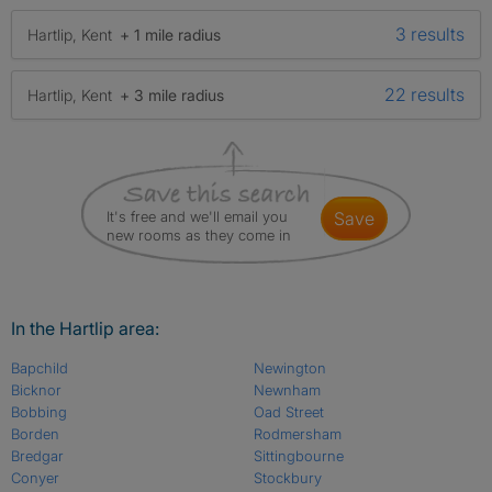
3 results
Hartlip, Kent
+ 1 mile radius
22 results
Hartlip, Kent
+ 3 mile radius
It's free and we'll email you
save
new rooms as they come in
In the Hartlip area:
Bapchild
Newington
Bicknor
Newnham
Bobbing
Oad Street
Borden
Rodmersham
Bredgar
Sittingbourne
Conyer
Stockbury