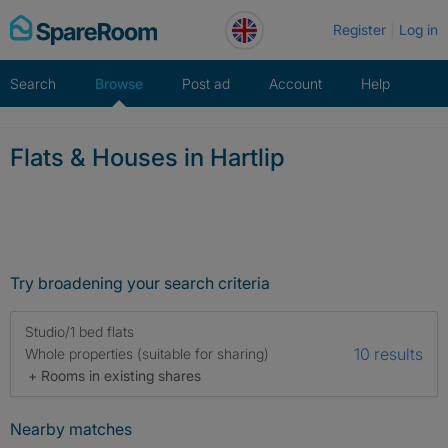
Skip
Register
Log in
to
content
Search
Browse
Post ad
Account
Help
Flats & Houses in Hartlip
Try broadening your search criteria
Studio/1 bed flats
10 results
Whole properties (suitable for sharing)
+ Rooms in existing shares
Nearby matches