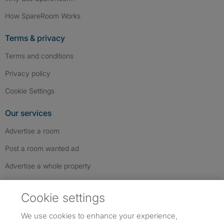
How SpareRoom Works
Terms & privacy
Terms and conditions
Privacy policy
Cookie Settings
Our services
Advertise a room
Post a room wanted ad
Advertise a whole property
Help & contact
Cookie settings
Contact us
We use cookies to enhance your experience,
FAQs