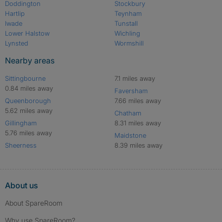
Doddington
Stockbury
Hartlip
Teynham
Iwade
Tunstall
Lower Halstow
Wichling
Lynsted
Wormshill
Nearby areas
Sittingbourne
7.1 miles away
0.84 miles away
Faversham
Queenborough
7.66 miles away
5.62 miles away
Chatham
Gillingham
8.31 miles away
5.76 miles away
Maidstone
Sheerness
8.39 miles away
About us
About SpareRoom
Why use SpareRoom?