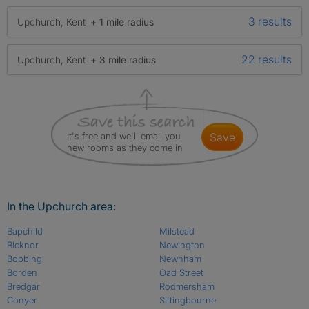
3 results
Upchurch, Kent
+ 1 mile radius
22 results
Upchurch, Kent
+ 3 mile radius
It's free and we'll email you
save
new rooms as they come in
In the Upchurch area:
Bapchild
Milstead
Bicknor
Newington
Bobbing
Newnham
Borden
Oad Street
Bredgar
Rodmersham
Conyer
Sittingbourne