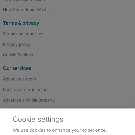
How SpareRoom Works
Terms & privacy
Terms and conditions
Privacy policy
Cookie Settings
Our services
Advertise a room
Post a room wanted ad
Advertise a whole property
Help & contact
Cookie settings
Contact us
We use cookies to enhance your experience,
FAQs