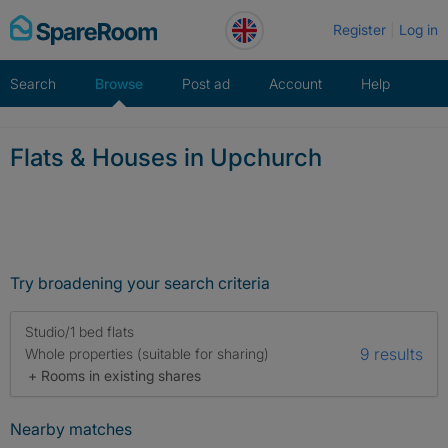
Skip
Register
Log in
to
content
Search
Browse
Post ad
Account
Help
Flats & Houses in Upchurch
Try broadening your search criteria
Studio/1 bed flats
9 results
Whole properties (suitable for sharing)
+ Rooms in existing shares
Nearby matches