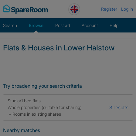
Skip
Register
Log in
to
content
Search
Browse
Post ad
Account
Help
Flats & Houses in Lower Halstow
Try broadening your search criteria
Studio/1 bed flats
8 results
Whole properties (suitable for sharing)
+ Rooms in existing shares
Nearby matches