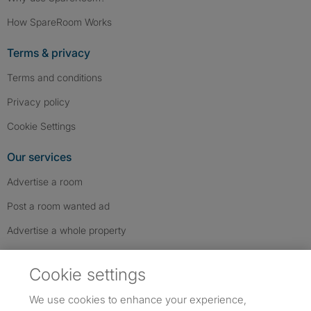
How SpareRoom Works
Terms & privacy
Terms and conditions
Privacy policy
Cookie Settings
Our services
Advertise a room
Post a room wanted ad
Advertise a whole property
Help & contact
Cookie settings
Contact us
We use cookies to enhance your experience,
FAQs