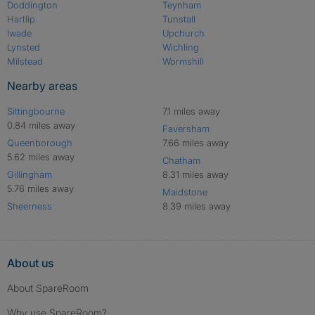
Doddington
Teynham
Hartlip
Tunstall
Iwade
Upchurch
Lynsted
Wichling
Milstead
Wormshill
Nearby areas
Sittingbourne
7.1 miles away
0.84 miles away
Faversham
Queenborough
7.66 miles away
5.62 miles away
Chatham
Gillingham
8.31 miles away
5.76 miles away
Maidstone
Sheerness
8.39 miles away
About us
About SpareRoom
Why use SpareRoom?