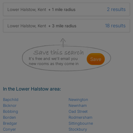
2 results
Lower Halstow, Kent
+ 1 mile radius
18 results
Lower Halstow, Kent
+ 3 mile radius
It's free and we'll email you
save
new rooms as they come in
In the Lower Halstow area:
Bapchild
Newington
Bicknor
Newnham
Bobbing
Oad Street
Borden
Rodmersham
Bredgar
Sittingbourne
Conyer
Stockbury