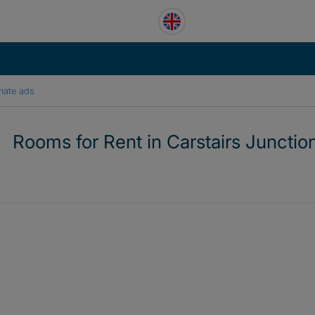
mate ads
Rooms for Rent in Carstairs Junctio