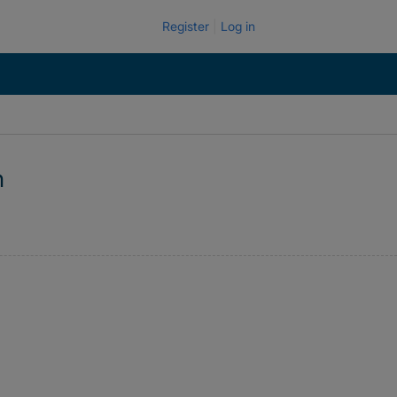
Register
Log in
n