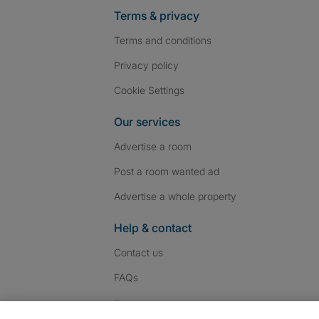
Terms & privacy
Terms and conditions
Privacy policy
Cookie Settings
Our services
Advertise a room
Post a room wanted ad
Advertise a whole property
Help & contact
Contact us
FAQs
Follow SpareRoom on I
SpareRoom on Fac
SpareRoom on T
Follow us: