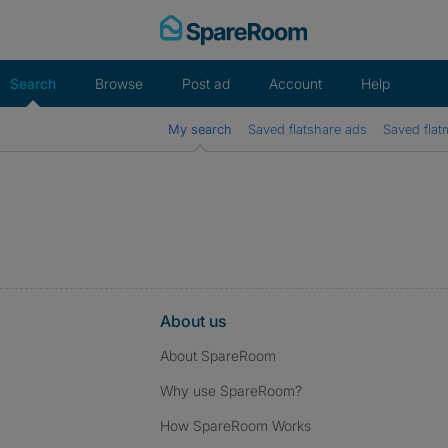
Skip
to
content
Search
Browse
Post ad
Account
Help
My search
Saved flatshare ads
Saved flat
About us
About SpareRoom
Why use SpareRoom?
How SpareRoom Works