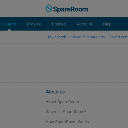
Skip
to
content
Search
Browse
Post ad
Account
Help
My search
Saved flatshare ads
Saved flat
About us
About SpareRoom
Why use SpareRoom?
How SpareRoom Works