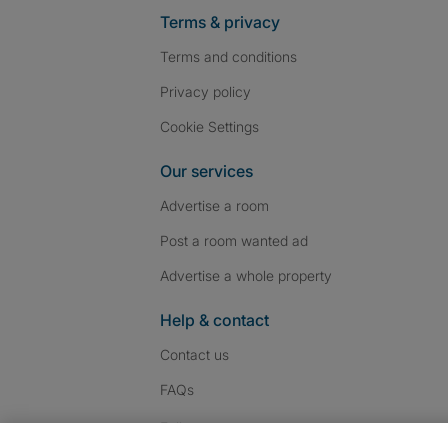
Terms & privacy
Terms and conditions
Privacy policy
Cookie Settings
Our services
Advertise a room
Post a room wanted ad
Advertise a whole property
Help & contact
Contact us
FAQs
Follow SpareRoom on I
SpareRoom on Fac
SpareRoom on T
Follow us: