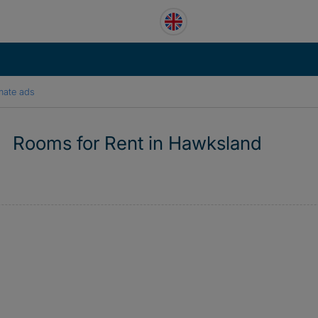
mate ads
Rooms for Rent in Hawksland