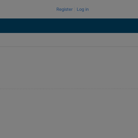
Register
Log in