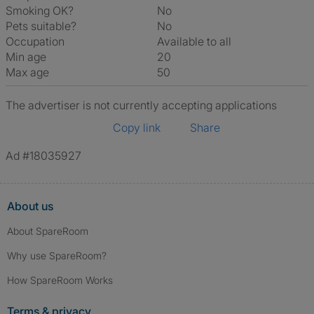
Smoking OK?
No
Pets suitable?
No
Occupation
Available to all
Min age
20
Max age
50
The advertiser is not currently accepting applications
Copy link
Share
Ad #18035927
About us
About SpareRoom
Why use SpareRoom?
How SpareRoom Works
Terms & privacy