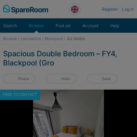
Skip
Register
Log in
to
content
Search
Browse
Post ad
Account
Help
Browse
›
Lancashire
›
Blackpool
›
Ad details
Spacious Double Bedroom – FY4,
Blackpool (Gro
Share
Hide
Save
FREE TO CONTACT