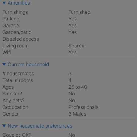
Amenities
Furnishings
Furnished
Parking
Yes
Garage
Yes
Garden/patio
Yes
Disabled access
Living room
shared
Wifi
Yes
Current household
# housemates
3
Total # rooms
4
Ages
25 to 40
Smoker?
No
Any pets?
No
Occupation
Professionals
Gender
3 Males
New housemate preferences
Couples OK?
No