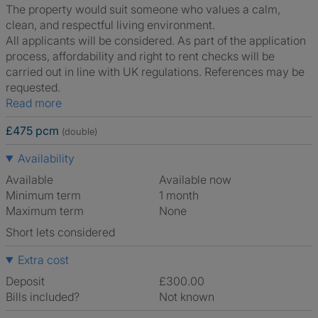
The property would suit someone who values a calm,
clean, and respectful living environment.
All applicants will be considered. As part of the application
process, affordability and right to rent checks will be
carried out in line with UK regulations. References may be
requested.
Read more
£475 pcm
(double)
Availability
Available
Available now
Minimum term
1 month
Maximum term
None
Short lets considered
Extra cost
Deposit
£300.00
Bills included?
Not known