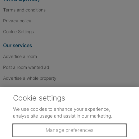
Terms and conditions
Privacy policy
Cookie Settings
Our services
Advertise a room
Post a room wanted ad
Advertise a whole property
Help & contact
Cookie settings
Contact us
We use cookies to enhance your experience,
FAQs
analyse site usage and assist in our marketing.
Follow SpareRoom on Instagram
SpareRoom on Facebook
SpareRoom on TikTok
Follow us:
Manage preferences