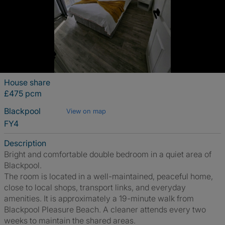
House share
£475 pcm
Blackpool
View on map
FY4
Description
Bright and comfortable double bedroom in a quiet area of
Blackpool.
The room is located in a well-maintained, peaceful home,
close to local shops, transport links, and everyday
amenities. It is approximately a 19-minute walk from
Blackpool Pleasure Beach. A cleaner attends every two
weeks to maintain the shared areas.