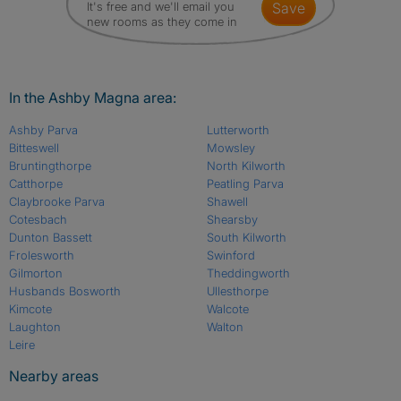
It's free and we'll email you
save
new rooms as they come in
In the Ashby Magna area:
Ashby Parva
Lutterworth
Bitteswell
Mowsley
Bruntingthorpe
North Kilworth
Catthorpe
Peatling Parva
Claybrooke Parva
Shawell
Cotesbach
Shearsby
Dunton Bassett
South Kilworth
Frolesworth
Swinford
Gilmorton
Theddingworth
Husbands Bosworth
Ullesthorpe
Kimcote
Walcote
Laughton
Walton
Leire
Nearby areas