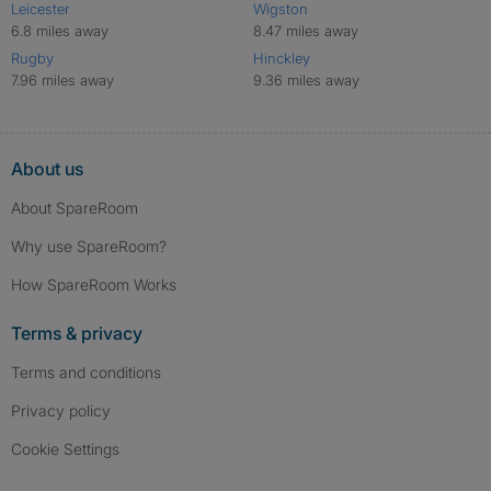
Leicester
Wigston
6.8 miles away
8.47 miles away
Rugby
Hinckley
7.96 miles away
9.36 miles away
About us
About SpareRoom
Why use SpareRoom?
How SpareRoom Works
Terms & privacy
Terms and conditions
Privacy policy
Cookie Settings