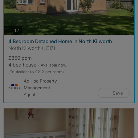
photos
12
4 Bedroom Detached Home in North Kilworth
North Kilworth (LE17)
£850 pcm
4 bed house
- Available now
(Equivalent to £212 per room)
Ad Hoc Property
Management
Save
Agent