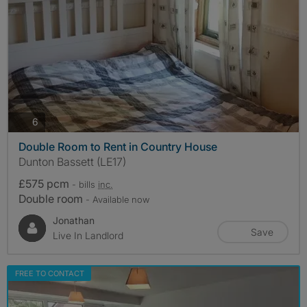
photos
6
Double Room to Rent in Country House
Dunton Bassett (LE17)
£575 pcm
- bills
inc.
Double room
- Available now
Jonathan
Save
Live In Landlord
FREE TO CONTACT