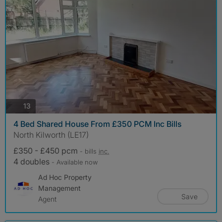
photos
13
4 Bed Shared House From £350 PCM Inc Bills
North Kilworth (LE17)
£350 - £450 pcm
- bills
inc.
4 doubles
- Available now
Ad Hoc Property
Management
Save
Agent