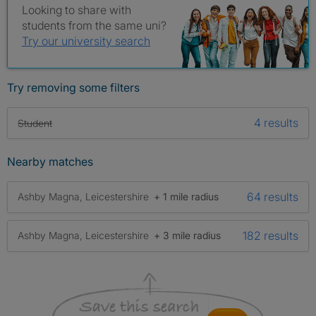
Looking to share with
students from the same uni?
Try our university search
Try removing some filters
4 results
Student
Nearby matches
64 results
Ashby Magna, Leicestershire
+ 1 mile radius
182 results
Ashby Magna, Leicestershire
+ 3 mile radius