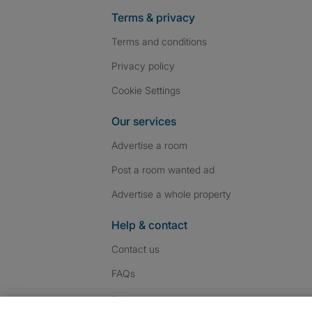
Terms & privacy
Terms and conditions
Privacy policy
Cookie Settings
Our services
Advertise a room
Post a room wanted ad
Advertise a whole property
Help & contact
Contact us
FAQs
Follow SpareRoom on I
SpareRoom on Fac
SpareRoom on T
Follow us: