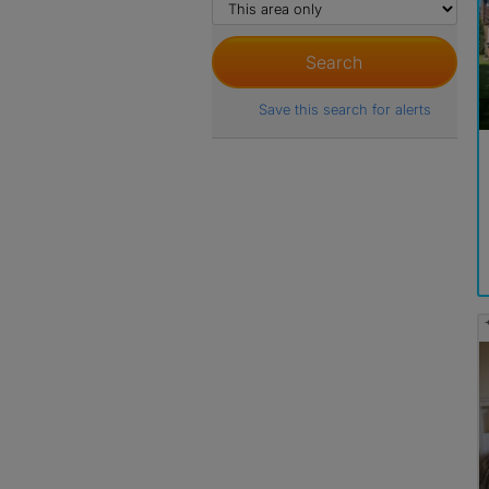
Save this search for alerts