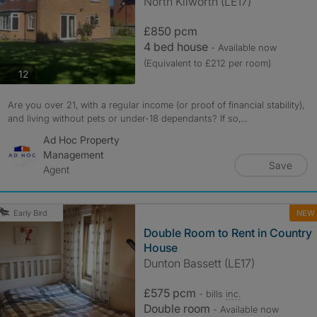
North Kilworth (LE17)
£850 pcm
4 bed house
- Available now
(Equivalent to £212 per room)
photos
12
Are you over 21, with a regular income (or proof of financial stability),
and living without pets or under-18 dependants? If so,...
Ad Hoc Property
Management
Save
Agent
NEW
Early Bird
Double Room to Rent in Country
House
Dunton Bassett (LE17)
£575 pcm
- bills
inc.
Double room
- Available now