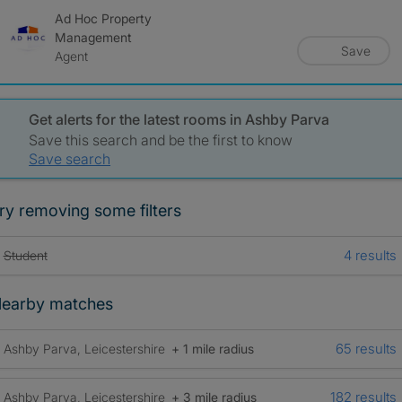
Ad Hoc Property
Management
Save
Agent
Get alerts for the latest rooms in Ashby Parva
Save this search and be the first to know
Save search
ry removing some filters
4 results
Student
earby matches
65 results
Ashby Parva, Leicestershire
+ 1 mile radius
182 results
Ashby Parva, Leicestershire
+ 3 mile radius