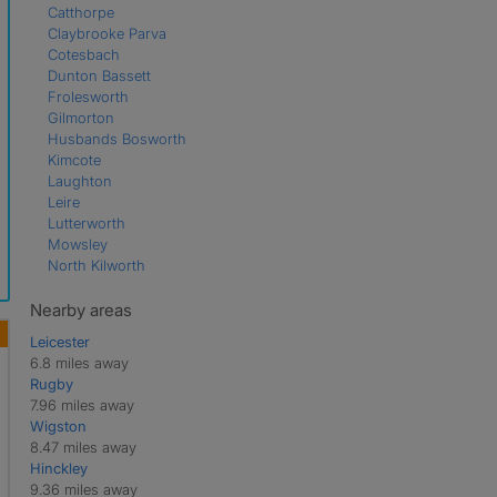
Catthorpe
Claybrooke Parva
Cotesbach
Dunton Bassett
Frolesworth
Gilmorton
Husbands Bosworth
Kimcote
Laughton
Leire
Lutterworth
Mowsley
North Kilworth
Peatling Parva
Shawell
Nearby areas
Shearsby
Leicester
South Kilworth
6.8 miles away
Swinford
Rugby
Theddingworth
7.96 miles away
Ullesthorpe
Wigston
Walcote
8.47 miles away
Walton
Hinckley
9.36 miles away