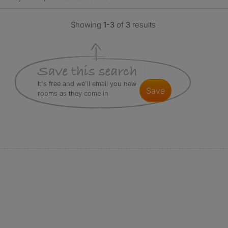
Showing
1-3
of
3
results
It's free and we'll email you new
save
rooms as they come in