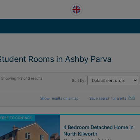
Student Rooms in Ashby Parva
Showing
1-3
of
3
results
Sort by :
Show results on a map
Save search for alerts
FREE TO CONTACT
4 Bedroom Detached Home in
North Kilworth