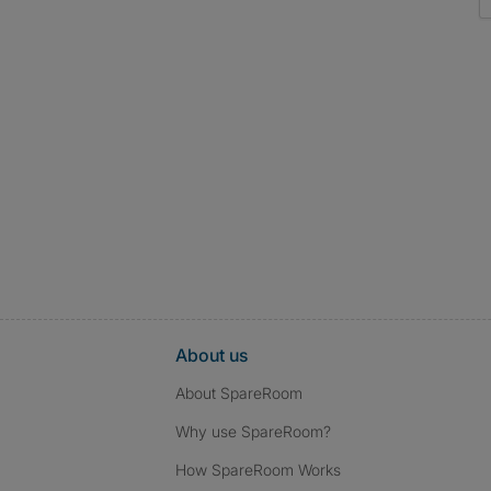
About us
About SpareRoom
Why use SpareRoom?
How SpareRoom Works