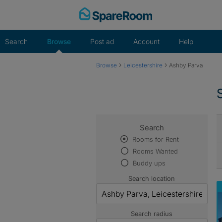
Skip
to
content
Search
Browse
Post ad
Account
Help
›
›
Browse
Leicestershire
Ashby Parva
Search
Rooms for Rent
Rooms Wanted
Buddy ups
Search location
Search radius