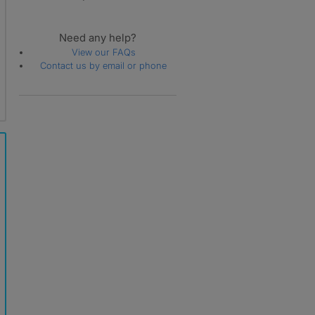
Need any help?
View our FAQs
Contact us by email or phone