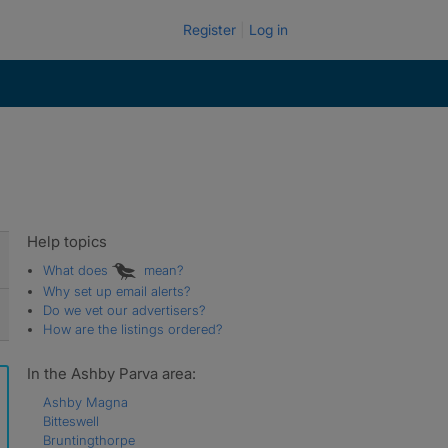
Register
Log in
Help topics
What does
mean?
Why set up email alerts?
Do we vet our advertisers?
How are the listings ordered?
In the Ashby Parva area:
Ashby Magna
Bitteswell
Bruntingthorpe