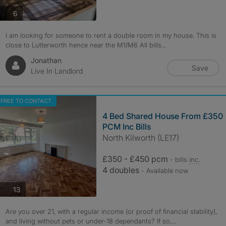
photos
6
I am looking for someone to rent a double room in my house. This is
close to Lutterworth hence near the M1/M6 All bills...
Jonathan
Save
Live In Landlord
FREE TO CONTACT
4 Bed Shared House From £350
PCM Inc Bills
North Kilworth (LE17)
£350 - £450 pcm
- bills
inc.
4 doubles
- Available now
photos
13
Are you over 21, with a regular income (or proof of financial stability),
and living without pets or under-18 dependants? If so,...