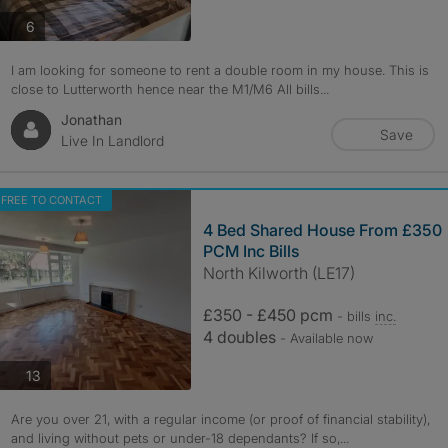
photos
6
I am looking for someone to rent a double room in my house. This is
close to Lutterworth hence near the M1/M6 All bills...
Jonathan
Save
Live In Landlord
FREE TO CONTACT
4 Bed Shared House From £350
PCM Inc Bills
North Kilworth (LE17)
£350 - £450 pcm
- bills
inc.
4 doubles
- Available now
photos
13
Are you over 21, with a regular income (or proof of financial stability),
and living without pets or under-18 dependants? If so,...