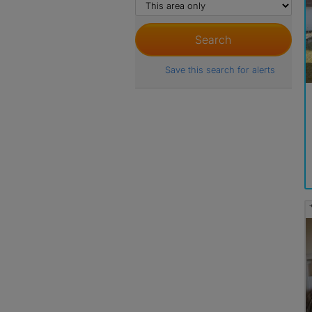
Save this search for alerts