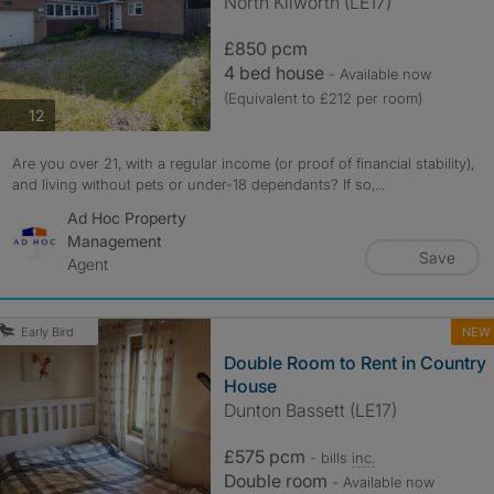
North Kilworth (LE17)
£850 pcm
4 bed house
- Available now
(Equivalent to £212 per room)
photos
12
Are you over 21, with a regular income (or proof of financial stability),
and living without pets or under-18 dependants? If so,...
Ad Hoc Property
Management
Save
Agent
NEW
Early Bird
Double Room to Rent in Country
House
Dunton Bassett (LE17)
£575 pcm
- bills
inc.
Double room
- Available now