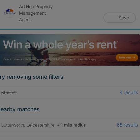
Ad Hoc Property
Management
Save
Agent
ry removing some filters
4 results
Student
earby matches
68 results
Lutterworth, Leicestershire
+ 1 mile radius