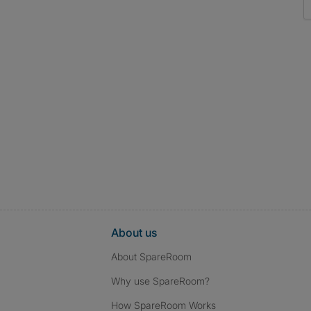
About us
About SpareRoom
Why use SpareRoom?
How SpareRoom Works