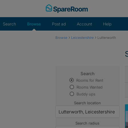
Skip
to
content
Search
Browse
Post ad
Account
Help
›
›
Browse
Leicestershire
Lutterworth
Search
Rooms for Rent
Rooms Wanted
Buddy ups
Search location
Search radius