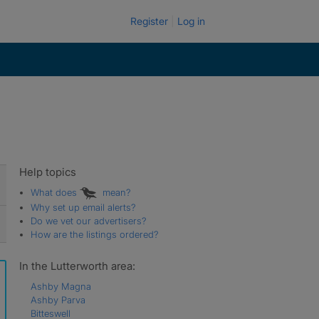
Register
Log in
Help topics
What does
mean?
Why set up email alerts?
Do we vet our advertisers?
How are the listings ordered?
In the Lutterworth area:
Ashby Magna
Ashby Parva
Bitteswell