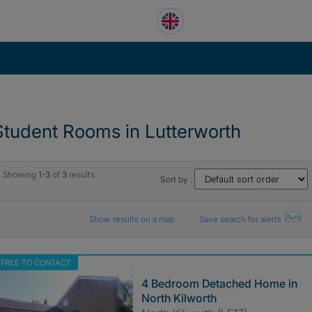
Student Rooms in Lutterworth
Showing
1-3
of
3
results
Sort by :
Show results on a map
Save search for alerts
FREE TO CONTACT
4 Bedroom Detached Home in
North Kilworth