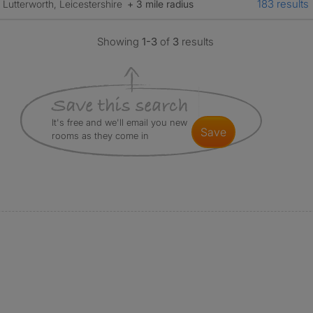
183 results
Lutterworth, Leicestershire
+ 3 mile radius
Showing
1-3
of
3
results
It's free and we'll email you new
save
rooms as they come in