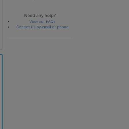
Need any help?
View our FAQs
Contact us by email or phone