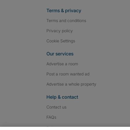
Terms & privacy
Terms and conditions
Privacy policy
Cookie Settings
Our services
Advertise a room
Post a room wanted ad
Advertise a whole property
Help & contact
Contact us
FAQs
Follow SpareRoom on I
SpareRoom on Fac
SpareRoom on T
Follow us: