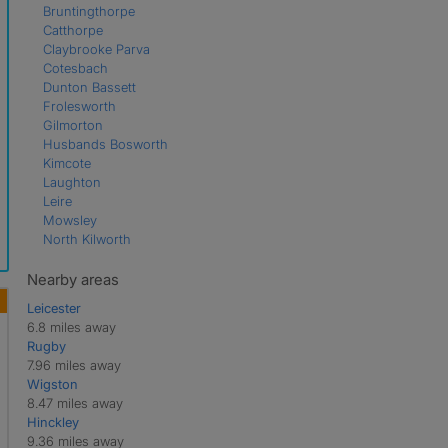
Bruntingthorpe
Catthorpe
Claybrooke Parva
Cotesbach
Dunton Bassett
Frolesworth
Gilmorton
Husbands Bosworth
Kimcote
Laughton
Leire
Mowsley
North Kilworth
Peatling Parva
Shawell
Nearby areas
Shearsby
Leicester
South Kilworth
6.8 miles away
Swinford
Rugby
Theddingworth
7.96 miles away
Ullesthorpe
Wigston
Walcote
8.47 miles away
Walton
Hinckley
9.36 miles away