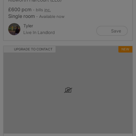
£600 pcm
- bills
inc.
Single room
- Available now
Tyler
Save
Live In Landlord
UPGRADE TO CONTACT
NEW