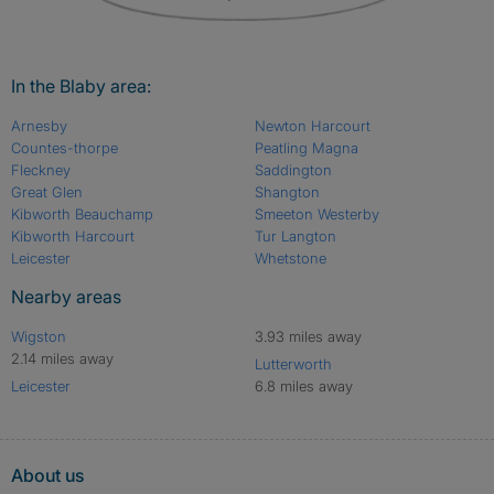
In the Blaby area:
Arnesby
Newton Harcourt
Countes-thorpe
Peatling Magna
Fleckney
Saddington
Great Glen
Shangton
Kibworth Beauchamp
Smeeton Westerby
Kibworth Harcourt
Tur Langton
Leicester
Whetstone
Nearby areas
Wigston
3.93 miles away
2.14 miles away
Lutterworth
Leicester
6.8 miles away
About us