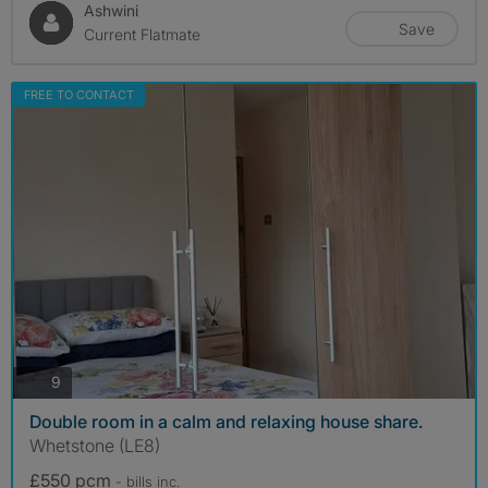
Ashwini
Save
Current Flatmate
FREE TO CONTACT
photos
9
Double room in a calm and relaxing house share.
Whetstone (LE8)
£550 pcm
- bills
inc.