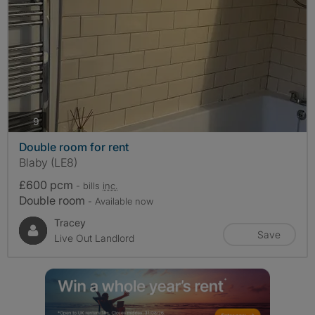
photos
9
Double room for rent
Blaby (LE8)
£600 pcm
- bills
inc.
Double room
- Available now
Tracey
Save
Live Out Landlord