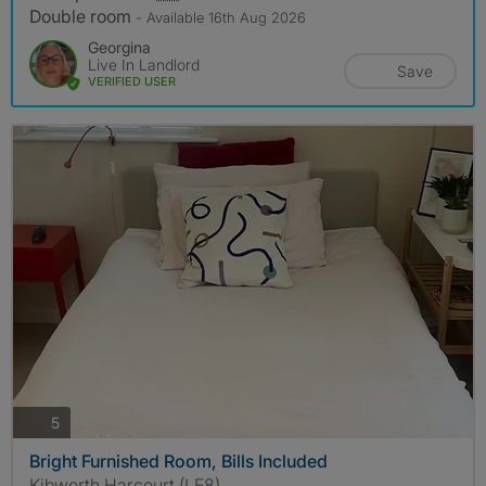
Double room
- Available 16th Aug 2026
Georgina
Live In Landlord
Save
VERIFIED USER
photos
5
Bright Furnished Room, Bills Included
Kibworth Harcourt (LE8)