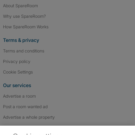
About SpareRoom
Why use SpareRoom?
How SpareRoom Works
Terms & privacy
Terms and conditions
Privacy policy
Cookie Settings
Our services
Advertise a room
Post a room wanted ad
Advertise a whole property
Help & contact