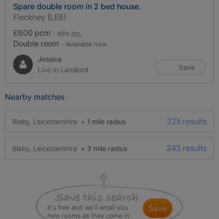
Spare double room in 2 bed house.
Fleckney (LE8)
£600 pcm
- bills
inc.
Double room
- Available now
Jessica
Save
Live In Landlord
Nearby matches
325 results
Blaby, Leicestershire
+ 1 mile radius
343 results
Blaby, Leicestershire
+ 3 mile radius
It's free and we'll email you
save
new rooms as they come in