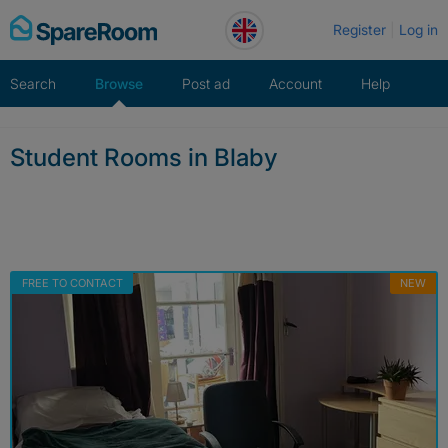
Skip
Register
Log in
to
content
Search
Browse
Post ad
Account
Help
Student Rooms in Blaby
FREE TO CONTACT
NEW