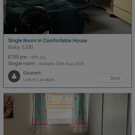
photos
2
Single Room in Comfortable House
Blaby (LE8)
£130 pw
- bills
inc.
Single room
- Available 20th Aug 2026
Elizabeth
Save
Live In Landlord