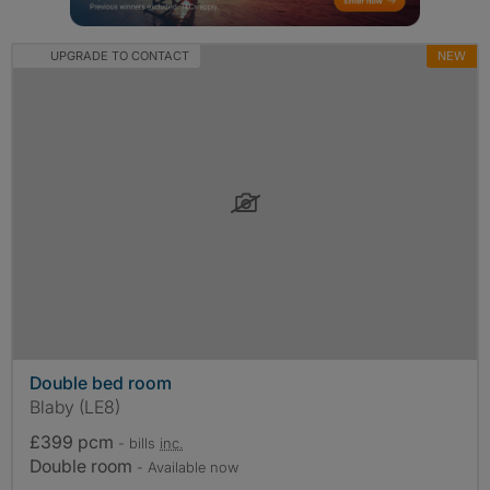
UPGRADE TO CONTACT
NEW
Double bed room
Blaby (LE8)
£399 pcm
- bills
inc.
Double room
- Available now