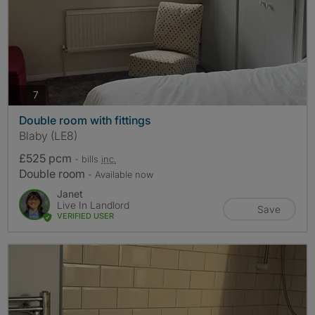
photos
7
Double room with fittings
Blaby (LE8)
£525 pcm
- bills
inc.
Double room
- Available now
Janet
Live In Landlord
Save
VERIFIED USER