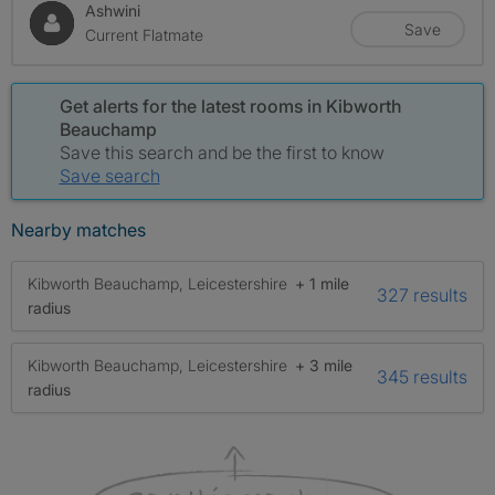
Ashwini
Save
Current Flatmate
Get alerts for the latest rooms in Kibworth
Beauchamp
Save this search and be the first to know
Save search
Nearby matches
Kibworth Beauchamp, Leicestershire
+ 1 mile
327 results
radius
Kibworth Beauchamp, Leicestershire
+ 3 mile
345 results
radius