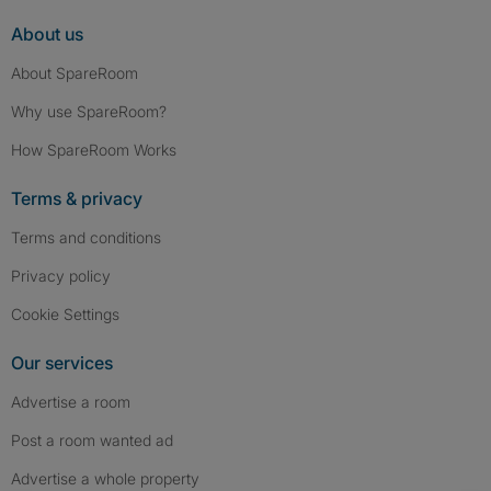
About us
About SpareRoom
Why use SpareRoom?
How SpareRoom Works
Terms & privacy
Terms and conditions
Privacy policy
Cookie Settings
Our services
Advertise a room
Post a room wanted ad
Advertise a whole property