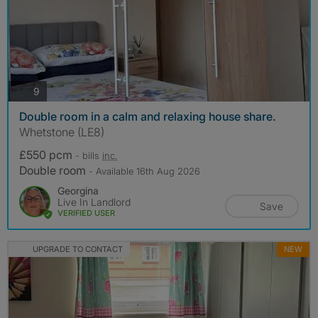
photos
9
Double room in a calm and relaxing house share.
Whetstone (LE8)
£550 pcm
- bills
inc.
Double room
- Available 16th Aug 2026
Georgina
Live In Landlord
Save
VERIFIED USER
UPGRADE TO CONTACT
NEW