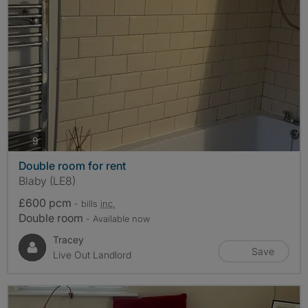
photos
9
Double room for rent
Blaby (LE8)
£600 pcm
- bills
inc.
Double room
- Available now
Tracey
Save
Live Out Landlord