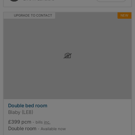
UPGRADE TO CONTACT
NEW
Double bed room
Blaby (LE8)
£399 pcm
- bills
inc.
Double room
- Available now