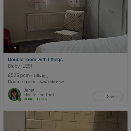
photos
7
Double room with fittings
Blaby (LE8)
£525 pcm
- bills
inc.
Double room
- Available now
Janet
Live In Landlord
Save
VERIFIED USER