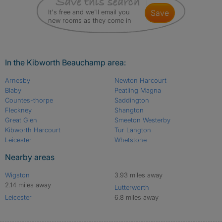
It's free and we'll email you
save
new rooms as they come in
In the Kibworth Beauchamp area:
Arnesby
Newton Harcourt
Blaby
Peatling Magna
Countes-thorpe
Saddington
Fleckney
Shangton
Great Glen
Smeeton Westerby
Kibworth Harcourt
Tur Langton
Leicester
Whetstone
Nearby areas
Wigston
3.93 miles away
2.14 miles away
Lutterworth
Leicester
6.8 miles away