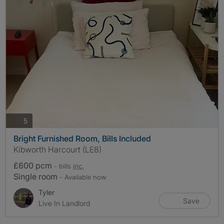
photos
5
Bright Furnished Room, Bills Included
Kibworth Harcourt (LE8)
£600 pcm
- bills
inc.
Single room
- Available now
Tyler
Save
Live In Landlord