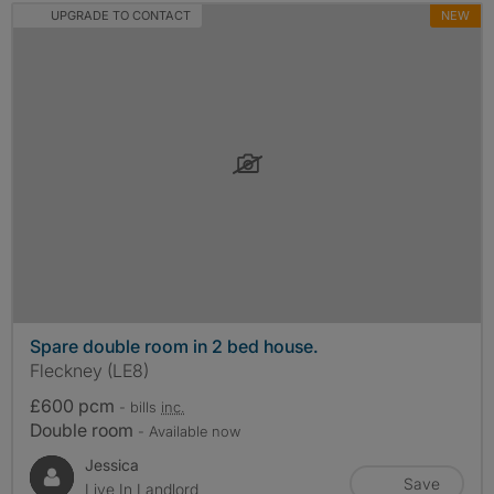
UPGRADE TO CONTACT
NEW
Spare double room in 2 bed house.
Fleckney (LE8)
£600 pcm
- bills
inc.
Double room
- Available now
Jessica
Save
Live In Landlord