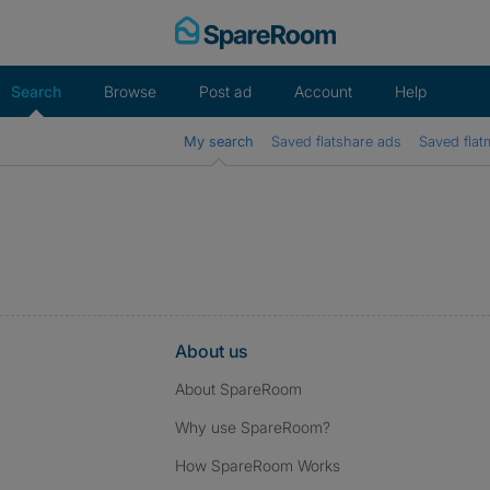
Skip
to
content
Search
Browse
Post ad
Account
Help
My search
Saved flatshare ads
Saved flat
About us
About SpareRoom
Why use SpareRoom?
How SpareRoom Works