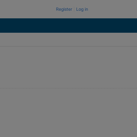
Register
Log in