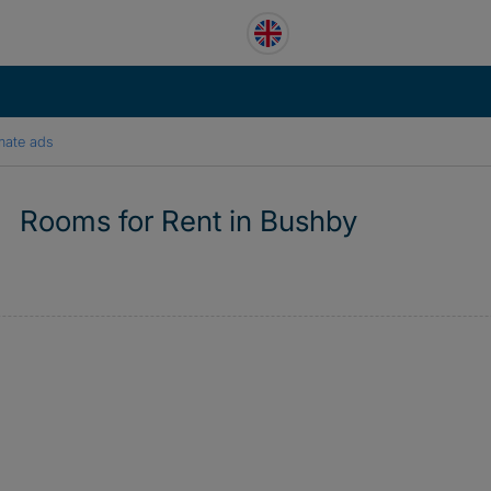
mate ads
Rooms for Rent in Bushby