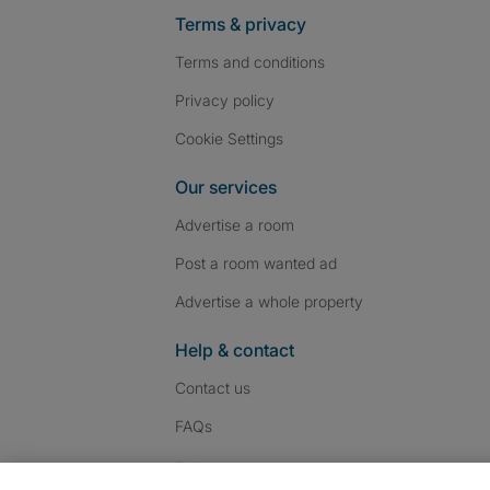
Terms & privacy
Terms and conditions
Privacy policy
Cookie Settings
Our services
Advertise a room
Post a room wanted ad
Advertise a whole property
Help & contact
Contact us
FAQs
Follow SpareRoom on I
SpareRoom on Fac
SpareRoom on T
Follow us: