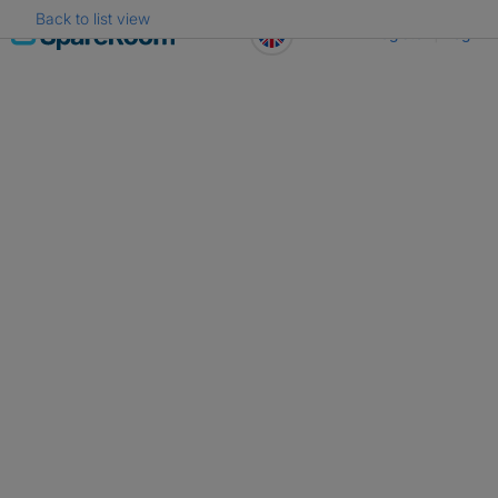
Back to list view
Skip
Register
Log in
to
content