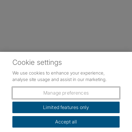
Cookie settings
We use cookies to enhance your experience,
analyse site usage and assist in our marketing.
Manage preferences
Limited features only
Accept all