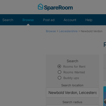
Skip
to
content
Search
Browse
Post ad
Account
Help
›
›
Browse
Leicestershire
Newbold Verdon
Search
Rooms for Rent
Rooms Wanted
Buddy ups
Search location
Search radius