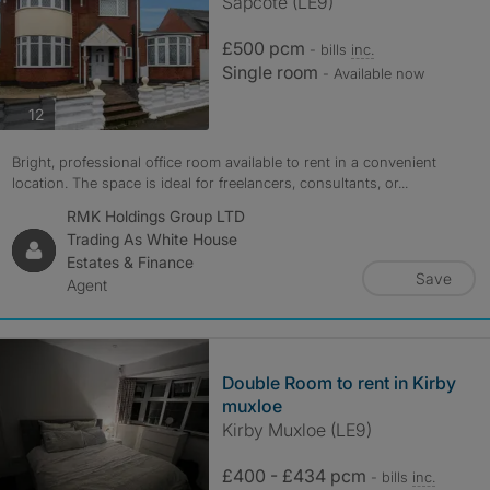
Sapcote (LE9)
£500 pcm
- bills
inc.
Single room
- Available now
photos
12
Bright, professional office room available to rent in a convenient
location. The space is ideal for freelancers, consultants, or...
RMK Holdings Group LTD
Trading As White House
Estates & Finance
Save
Agent
Double Room to rent in Kirby
muxloe
Kirby Muxloe (LE9)
£400 - £434 pcm
- bills
inc.