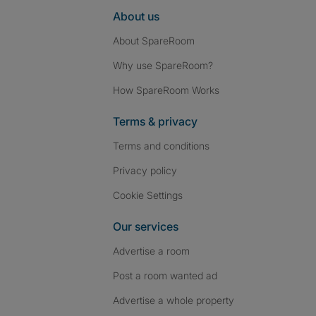
About us
About SpareRoom
Why use SpareRoom?
How SpareRoom Works
Terms & privacy
Terms and conditions
Privacy policy
Cookie Settings
Our services
Advertise a room
Post a room wanted ad
Advertise a whole property