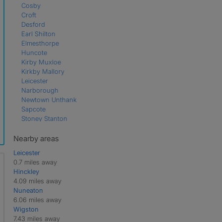
Cosby
Croft
Desford
Earl Shilton
Elmesthorpe
Huncote
Kirby Muxloe
Kirkby Mallory
Leicester
Narborough
Newtown Unthank
Sapcote
Stoney Stanton
Thurlaston
Nearby areas
Leicester
0.7 miles away
Hinckley
4.09 miles away
Nuneaton
6.06 miles away
Wigston
7.43 miles away