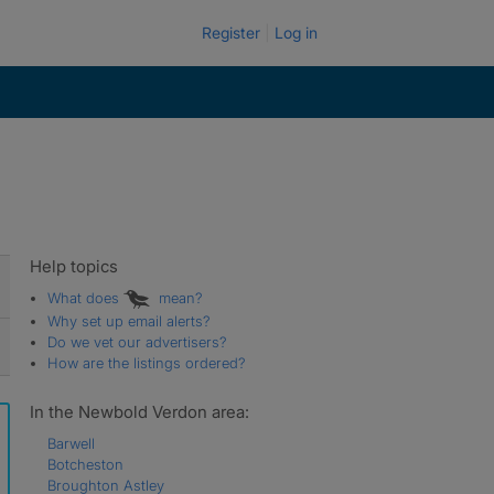
Register
Log in
Help topics
What does
mean?
Why set up email alerts?
Do we vet our advertisers?
How are the listings ordered?
In the Newbold Verdon area:
Barwell
Botcheston
Broughton Astley