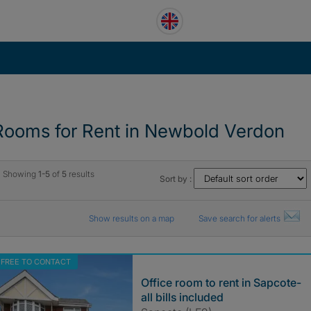
Rooms for Rent in Newbold Verdon
Showing
1-5
of
5
results
Sort by :
Show results on a map
Save search for alerts
FREE TO CONTACT
Office room to rent in Sapcote-
all bills included