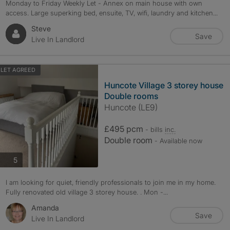
Monday to Friday Weekly Let - Annex on main house with own
access. Large superking bed, ensuite, TV, wifi, laundry and kitchen...
Steve
Save
Live In Landlord
LET AGREED
Huncote Village 3 storey house
Double rooms
Huncote (LE9)
£495 pcm
- bills
inc.
Double room
- Available now
photos
5
I am looking for quiet, friendly professionals to join me in my home.
Fully renovated old village 3 storey house. . Mon -...
Amanda
Save
Live In Landlord