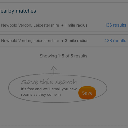
earby matches
136 results
Newbold Verdon, Leicestershire
+ 1 mile radius
438 results
Newbold Verdon, Leicestershire
+ 3 mile radius
Showing
1-5
of
5
results
It's free and we'll email you new
save
rooms as they come in