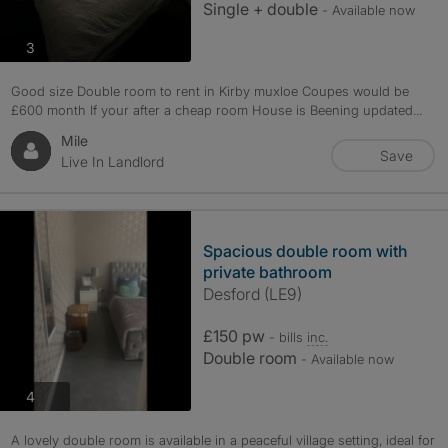
Single + double
- Available now
photos
3
Good size Double room to rent in Kirby muxloe Coupes would be
£600 month If your after a cheap room House is Beening updated...
Mile
Save
Live In Landlord
Spacious double room with
private bathroom
Desford (LE9)
£150 pw
- bills
inc.
Double room
- Available now
photos
4
A lovely double room is available in a peaceful village setting, ideal for