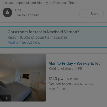
a clean, respectful, and friendly professional. The...
Tina
Save
Live In Landlord
Got a room for rent in Newbold Verdon?
Reach 1000s of potential flatmates
Post a free Ad now
Mon to Friday - Weekly to let
Kirkby Mallory (LE9)
£140 pw
- bills
inc.
Double room
- Available now
Mon-Fri Let
photos
8