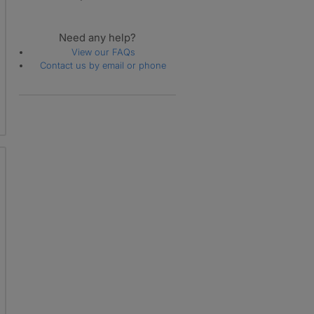
Need any help?
View our FAQs
Contact us by email or phone