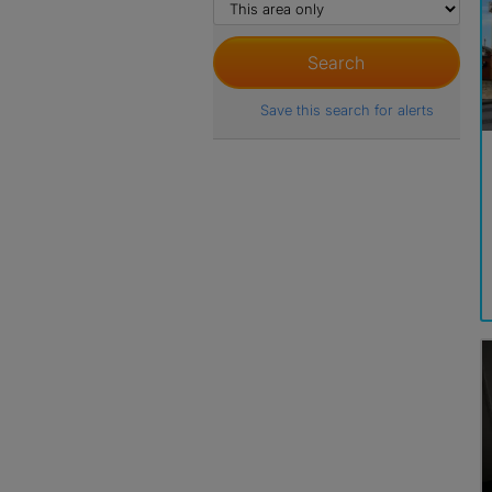
Save this search for alerts