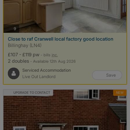
photos
9
Close to raf Cranwell local factory good location
Billinghay (LN4)
£107 - £119 pw
- bills
inc.
2 doubles
- Available 12th Aug 2026
Serviced Accommodation
Save
Live Out Landlord
UPGRADE TO CONTACT
NEW