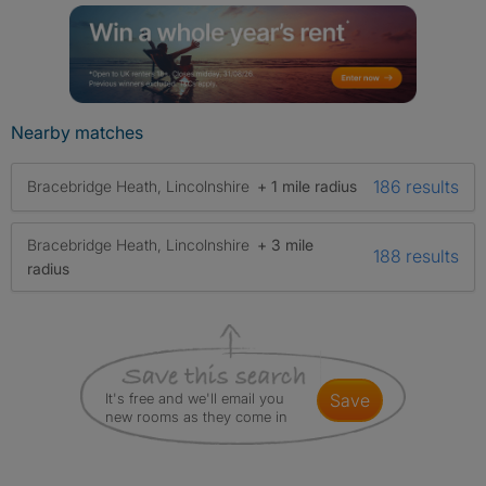
Nearby matches
186 results
Bracebridge Heath, Lincolnshire
+ 1 mile radius
Bracebridge Heath, Lincolnshire
+ 3 mile
188 results
radius
It's free and we'll email you
save
new rooms as they come in