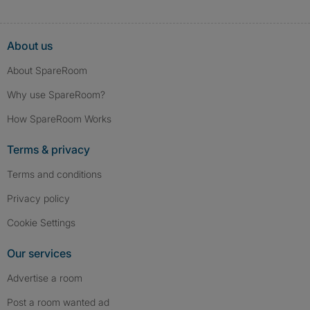
About us
About SpareRoom
Why use SpareRoom?
How SpareRoom Works
Terms & privacy
Terms and conditions
Privacy policy
Cookie Settings
Our services
Advertise a room
Post a room wanted ad