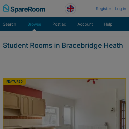
Skip
Register
Log in
to
content
Search
Browse
Post ad
Account
Help
Student Rooms in Bracebridge Heath
FEATURED