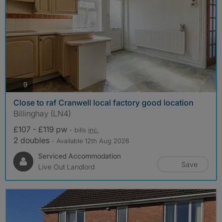
photos
9
Close to raf Cranwell local factory good location
Billinghay (LN4)
£107 - £119 pw
- bills
inc.
2 doubles
- Available 12th Aug 2026
Serviced Accommodation
Save
Live Out Landlord