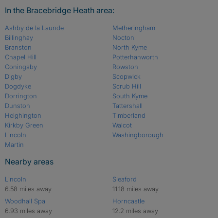
In the Bracebridge Heath area:
Ashby de la Launde
Metheringham
Billinghay
Nocton
Branston
North Kyme
Chapel Hill
Potterhanworth
Coningsby
Rowston
Digby
Scopwick
Dogdyke
Scrub Hill
Dorrington
South Kyme
Dunston
Tattershall
Heighington
Timberland
Kirkby Green
Walcot
Lincoln
Washingborough
Martin
Nearby areas
Lincoln
Sleaford
6.58 miles away
11.18 miles away
Woodhall Spa
Horncastle
6.93 miles away
12.2 miles away