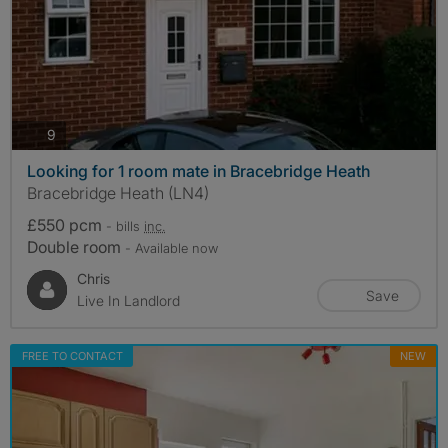
photos
9
Looking for 1 room mate in Bracebridge Heath
Bracebridge Heath (LN4)
£550 pcm
- bills
inc.
Double room
- Available now
Chris
Save
Live In Landlord
FREE TO CONTACT
NEW