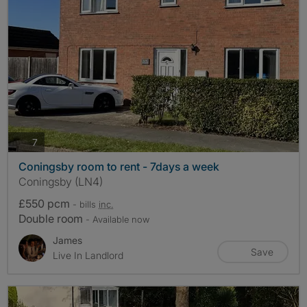
photos
7
Coningsby room to rent - 7days a week
Coningsby (LN4)
£550 pcm
- bills
inc.
Double room
- Available now
James
Save
Live In Landlord