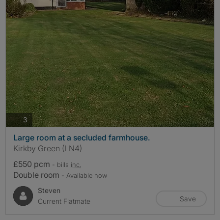
photos
3
Large room at a secluded farmhouse.
Kirkby Green (LN4)
£550 pcm
- bills
inc.
Double room
- Available now
Steven
Save
Current Flatmate