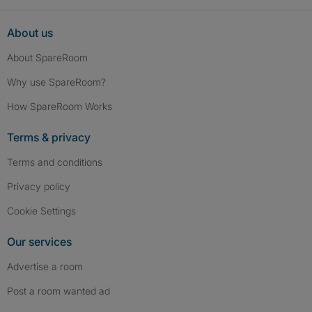
About us
About SpareRoom
Why use SpareRoom?
How SpareRoom Works
Terms & privacy
Terms and conditions
Privacy policy
Cookie Settings
Our services
Advertise a room
Post a room wanted ad