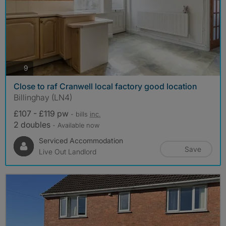
photos
9
Close to raf Cranwell local factory good location
Billinghay (LN4)
£107 - £119 pw
- bills
inc.
2 doubles
- Available now
Serviced Accommodation
Save
Live Out Landlord