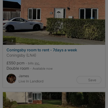
photos
7
Coningsby room to rent - 7days a week
Coningsby (LN4)
£550 pcm
- bills
inc.
Double room
- Available now
James
Save
Live In Landlord