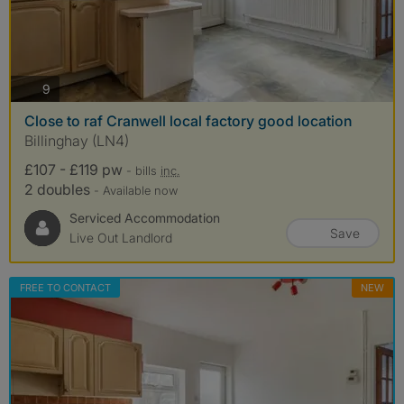
photos
9
Close to raf Cranwell local factory good location
Billinghay (LN4)
£107 - £119 pw
- bills
inc.
2 doubles
- Available now
Serviced Accommodation
Save
Live Out Landlord
FREE TO CONTACT
NEW