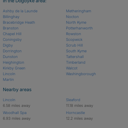
In the Dogdyke area:
Ashby de la Launde
Metheringham
Billinghay
Nocton
Bracebridge Heath
North Kyme
Branston
Potterhanworth
Chapel Hill
Rowston
Coningsby
Scopwick
Digby
Scrub Hill
Dorrington
South Kyme
Dunston
Tattershall
Heighington
Timberland
Kirkby Green
Walcot
Lincoln
Washingborough
Martin
Nearby areas
Lincoln
Sleaford
6.58 miles away
11.18 miles away
Woodhall Spa
Horncastle
6.93 miles away
12.2 miles away