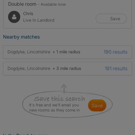
Double room
- Available now
Chris
Save
Live In Landlord
Nearby matches
190 results
Dogdyke, Lincolnshire
+ 1 mile radius
191 results
Dogdyke, Lincolnshire
+ 3 mile radius
It's free and we'll email you
save
new rooms as they come in