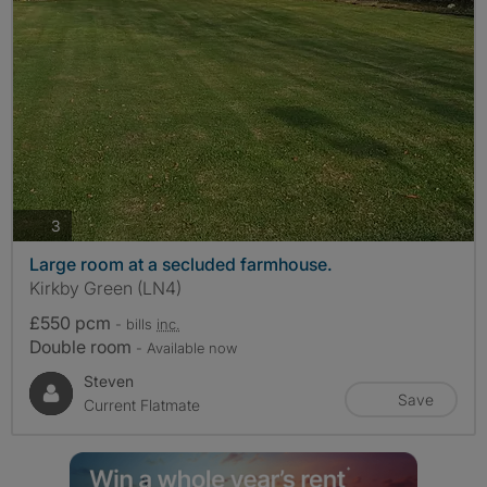
photos
3
Large room at a secluded farmhouse.
Kirkby Green (LN4)
£550 pcm
- bills
inc.
Double room
- Available now
Steven
Save
Current Flatmate