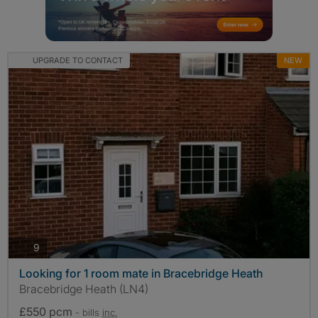
UPGRADE TO CONTACT
NEW
photos
9
Looking for 1 room mate in Bracebridge Heath
Bracebridge Heath (LN4)
£550 pcm
- bills
inc.