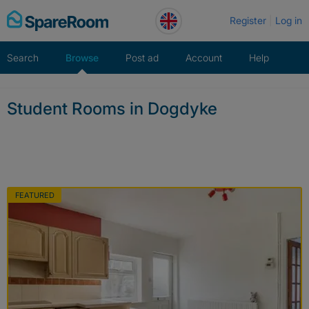
Skip
Register
Log in
to
content
Search
Browse
Post ad
Account
Help
Student Rooms in Dogdyke
FEATURED