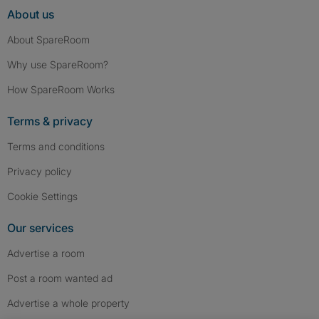
About us
About SpareRoom
Why use SpareRoom?
How SpareRoom Works
Terms & privacy
Terms and conditions
Privacy policy
Cookie Settings
Our services
Advertise a room
Post a room wanted ad
Advertise a whole property