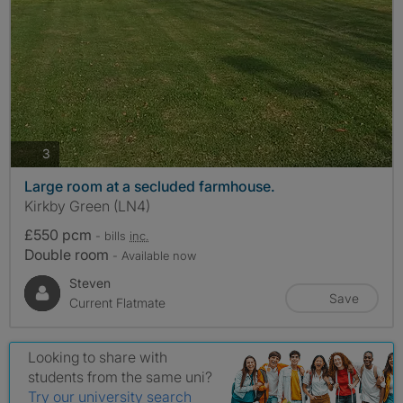
photos
3
Large room at a secluded farmhouse.
Kirkby Green (LN4)
£550 pcm
- bills
inc.
Double room
- Available now
Steven
Save
Current Flatmate
Looking to share with
students from the same uni?
Try our university search