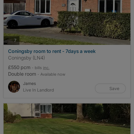
photos
7
Coningsby room to rent - 7days a week
Coningsby (LN4)
£550 pcm
- bills
inc.
Double room
- Available now
James
Save
Live In Landlord