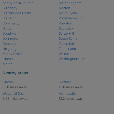
Ashby de la Launde
Metheringham
Billinghay
Nocton
Bracebridge Heath
North Kyme
Branston
Potterhanworth
Coningsby
Rowston
Digby
Scopwick
Dogdyke
Scrub Hill
Dorrington
South Kyme
Dunston
Tattershall
Heighington
Timberland
Kirkby Green
Walcot
Lincoln
Washingborough
Martin
Nearby areas
Lincoln
Sleaford
6.58 miles away
11.18 miles away
Woodhall Spa
Horncastle
6.93 miles away
12.2 miles away