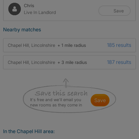
Chris
Save
Live In Landlord
Nearby matches
185 results
Chapel Hill, Lincolnshire
+ 1 mile radius
187 results
Chapel Hill, Lincolnshire
+ 3 mile radius
It's free and we'll email you
save
new rooms as they come in
In the Chapel Hill area: