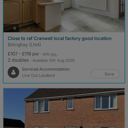
photos
9
Close to raf Cranwell local factory good location
Billinghay (LN4)
£107 - £119 pw
- bills
inc.
2 doubles
- Available 12th Aug 2026
Serviced Accommodation
Save
Live Out Landlord