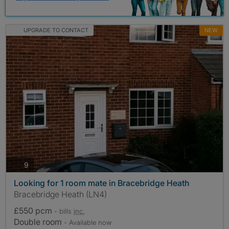
UPGRADE TO CONTACT
NEW
photos
9
Looking for 1 room mate in Bracebridge Heath
Bracebridge Heath (LN4)
£550 pcm
- bills
inc.
Double room
- Available now